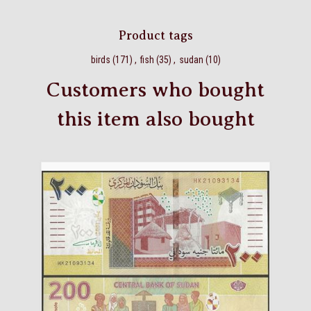
Product tags
birds
(171)
,
fish
(35)
,
sudan
(10)
Customers who bought
this item also bought