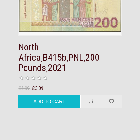
North
Africa,B415b,PNL,200
Pounds,2021
£4.99
£3.39