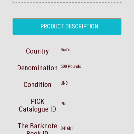
PRODUCT DESCRIPTION
Country
Sud'n
Denomination
500 Pounds
Condition
UNC
PICK
PNL
Catalogue ID
The Banknote
B416b1
Book ID