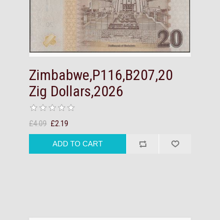
Zimbabwe,P116,B207,20
Zig Dollars,2026
£4.09
£2.19