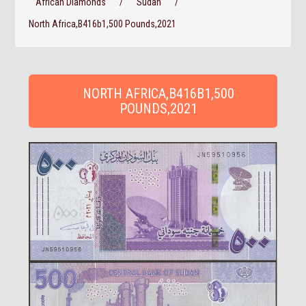
African Diamonds
/
Sudan
/
North Africa,B416b1,500 Pounds,2021
NORTH AFRICA,B416B1,500
POUNDS,2021