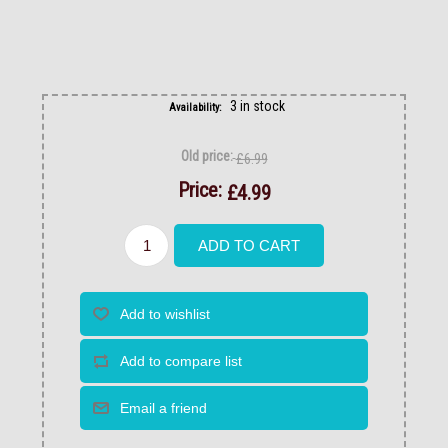
3 in stock
Availability:
Old price:
£6.99
Price:
£4.99