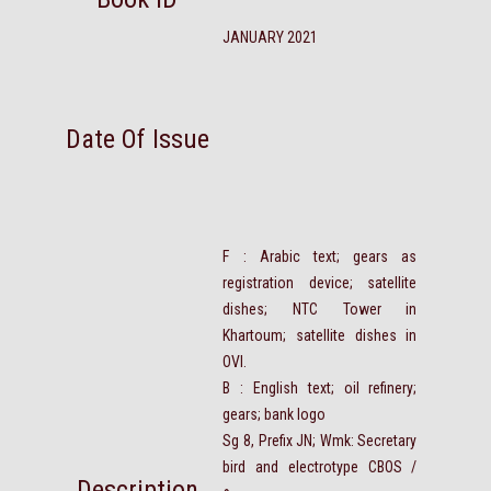
JANUARY 2021
Date Of Issue
F : Arabic text; gears as
registration device; satellite
dishes; NTC Tower in
Khartoum; satellite dishes in
OVI.
B : English text; oil refinery;
gears; bank logo
Sg 8, Prefix JN; Wmk: Secretary
bird and electrotype CBOS /
Description