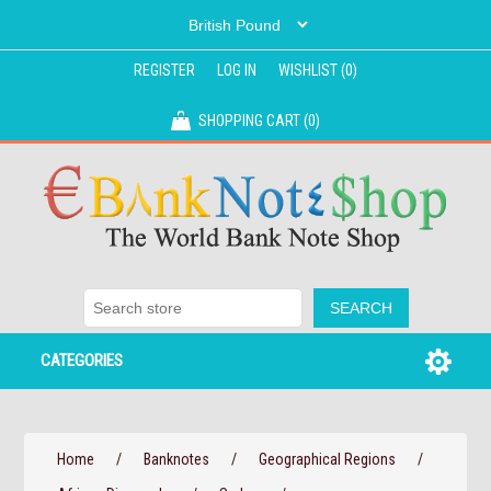
REGISTER
LOG IN
WISHLIST
(0)
SHOPPING CART
(0)
CATEGORIES
Home
/
Banknotes
/
Geographical Regions
/