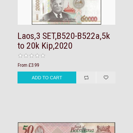
Laos,3 SET,B520-B522a,5k
to 20k Kip,2020
From £3.99