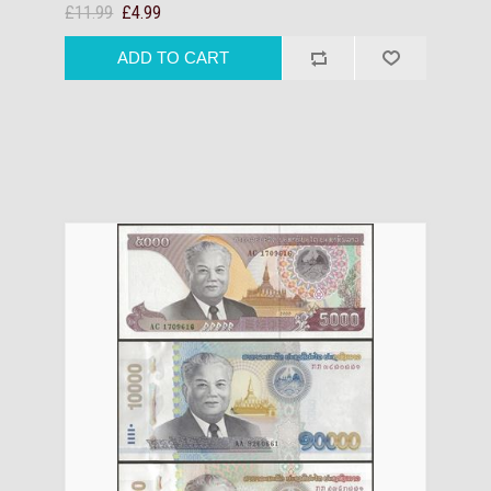
£11.99
£4.99