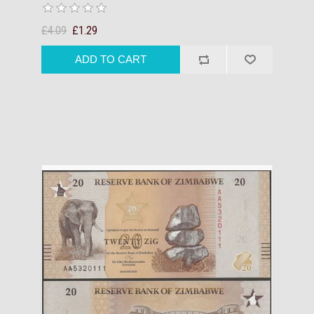
£4.09
£1.29