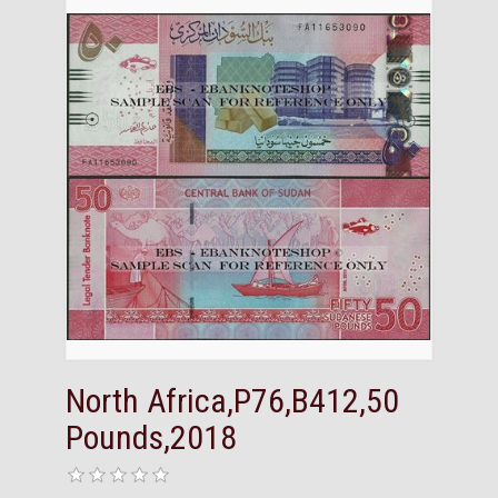
North Africa,P76,B412,50
Pounds,2018