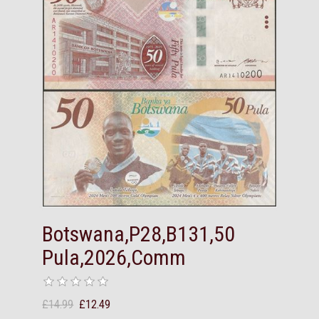
Botswana,P28,B131,50
Pula,2026,Comm
£14.99
£12.49