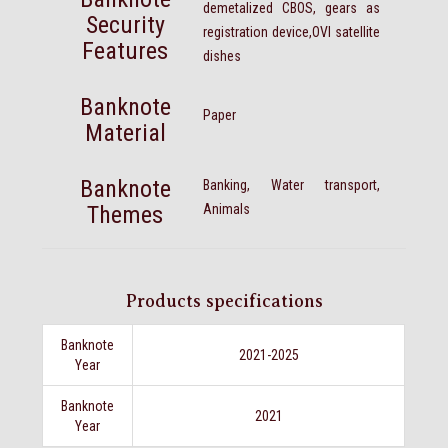
demetalized CBOS, gears as
Security
registration device,OVI satellite
Features
dishes
Banknote
Paper
Material
Banknote
Banking, Water transport,
Themes
Animals
Products specifications
Banknote
2021-2025
Year
Banknote
2021
Year