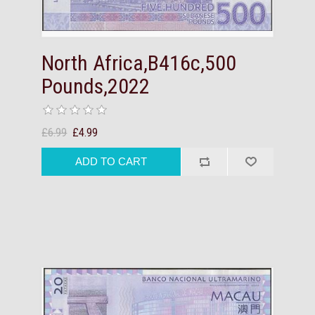
North Africa,B416c,500
Pounds,2022
£6.99
£4.99