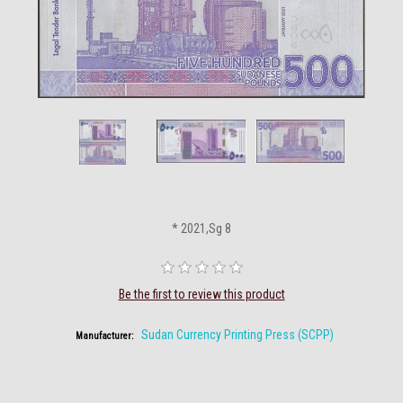
* 2021,Sg 8
Be the first to review this product
Sudan Currency Printing Press (SCPP)
Manufacturer: