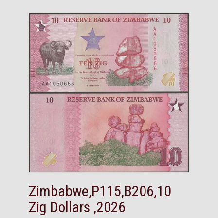
Zimbabwe,P115,B206,10
Zig Dollars ,2026