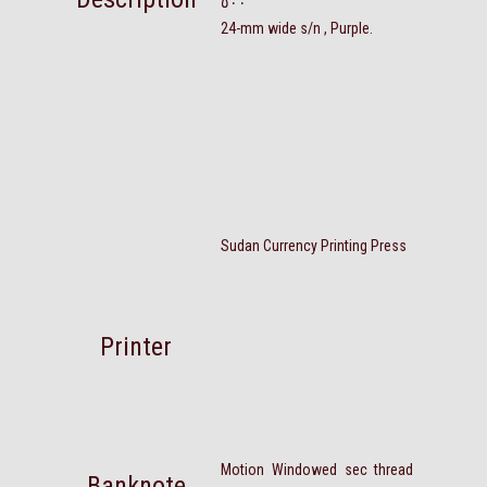
٥٠٠
24-mm wide s/n , Purple.
Sudan Currency Printing Press
Printer
Motion Windowed sec thread
Banknote