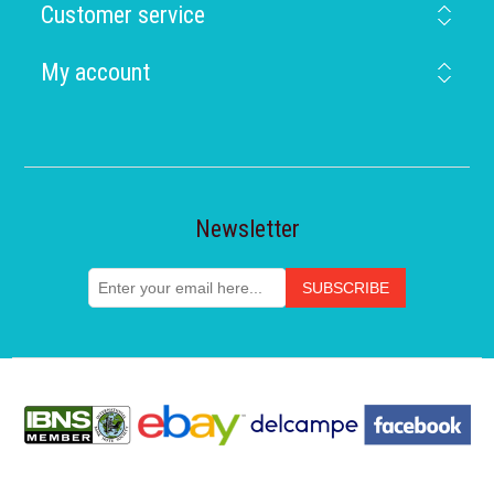
Customer service
My account
Newsletter