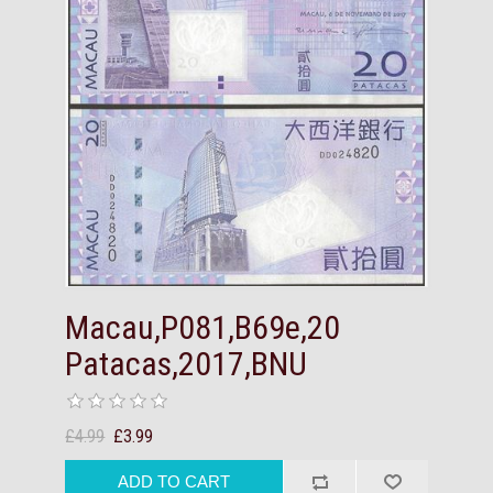
Macau,P081,B69e,20
Patacas,2017,BNU
£4.99
£3.99