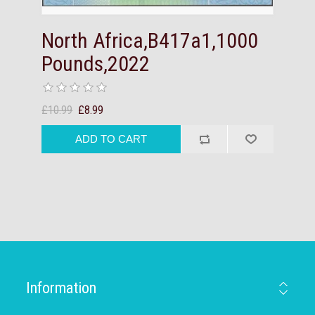
North Africa,B417a1,1000
Pounds,2022
£10.99
£8.99
Information