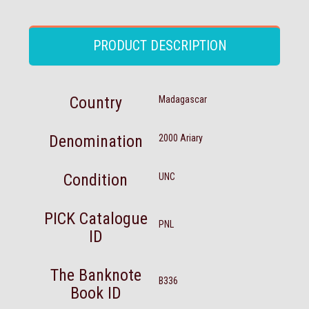
PRODUCT DESCRIPTION
Country
Madagascar
Denomination
2000 Ariary
Condition
UNC
PICK Catalogue
PNL
ID
The Banknote
B336
Book ID