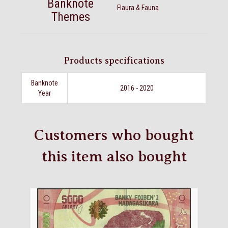
Banknote
Flaura & Fauna
Themes
Products specifications
Banknote
2016 - 2020
Year
Customers who bought
this item also bought