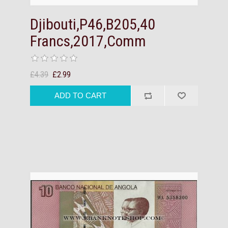
Djibouti,P46,B205,40
Francs,2017,Comm
£4.39
£2.99