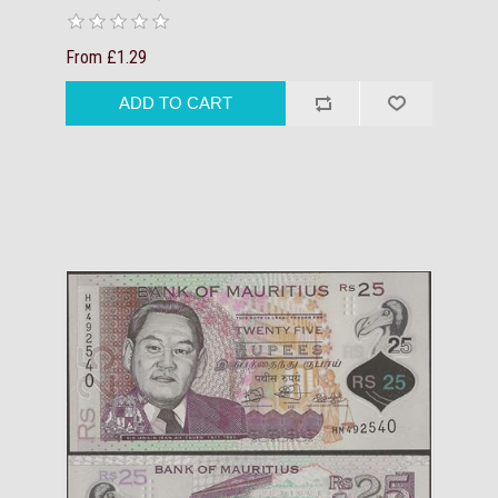
From £1.29