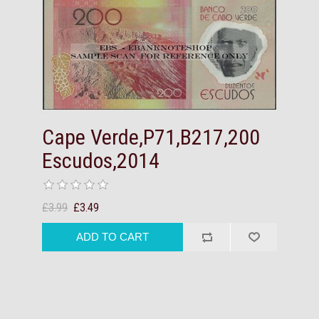
Cape Verde,P71,B217,200
Escudos,2014
£3.99
£3.49