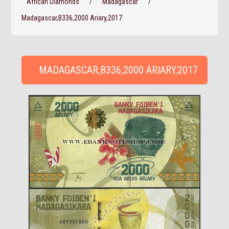
African Diamonds
/
Madagascar
/
Madagascar,B336,2000 Ariary,2017
MADAGASCAR,B336,2000 ARIARY,2017