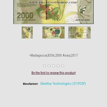
•Madagascar,B336,2000 Ariary,2017
Be the first to review this product
Oberthur Technologies ( OT/FCOF)
Manufacturer: