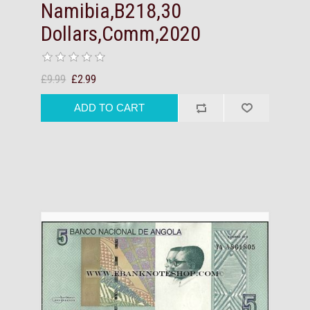
Namibia,B218,30
Dollars,Comm,2020
£9.99
£2.99