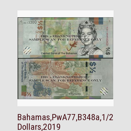
Bahamas,PwA77,B348a,1/2
Dollars,2019