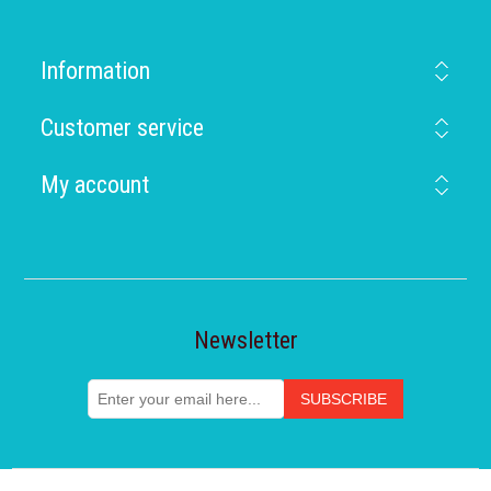
Information
Customer service
My account
Newsletter