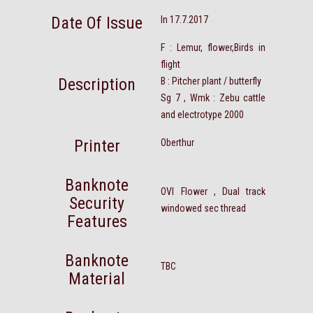
Date Of Issue
In 17.7.2017
F : Lemur, flower,Birds in
flight
Description
B : Pitcher plant / butterfly
Sg 7 , Wmk : Zebu cattle
and electrotype 2000
Printer
Oberthur
Banknote
OVI Flower , Dual track
Security
windowed sec thread
Features
Banknote
TBC
Material