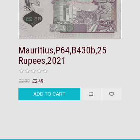
Mauritius,P64,B430b,25
Rupees,2021
£2.99
£2.49