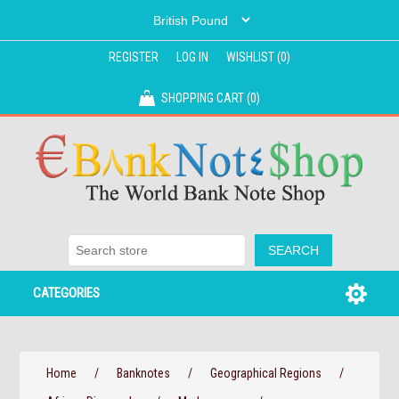
REGISTER
LOG IN
WISHLIST
(0)
SHOPPING CART
(0)
CATEGORIES
Home
/
Banknotes
/
Geographical Regions
/