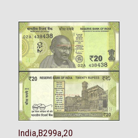
India,B299a,20