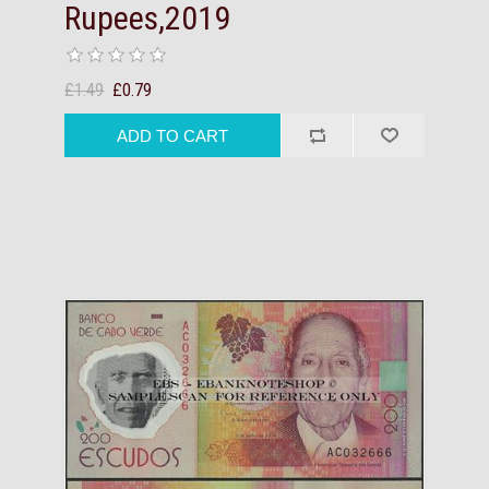
Rupees,2019
£1.49
£0.79