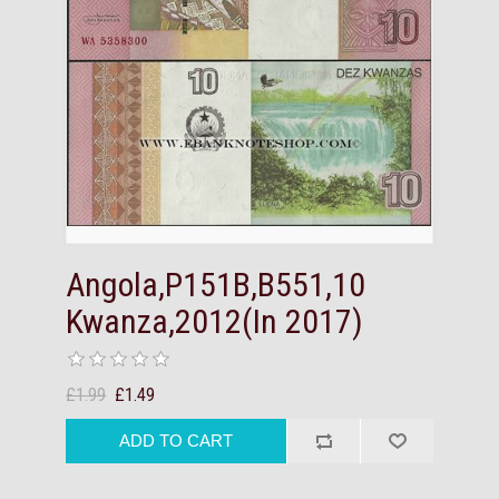
Angola,P151B,B551,10
Kwanza,2012(In 2017)
£1.99
£1.49