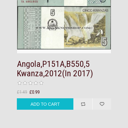
Angola,P151A,B550,5
Kwanza,2012(In 2017)
£1.49
£0.99