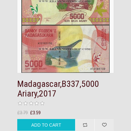
Madagascar,B337,5000
Ariary,2017
£3.79
£3.59