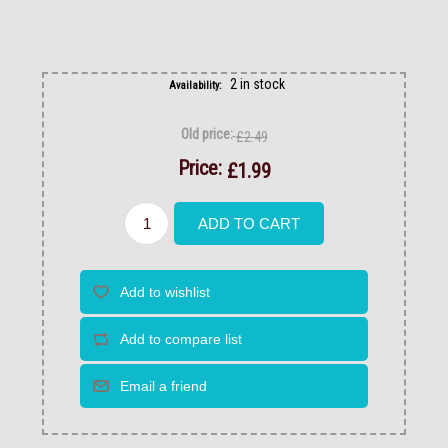
2 in stock
Availability:
Old price:
£2.49
Price:
£1.99