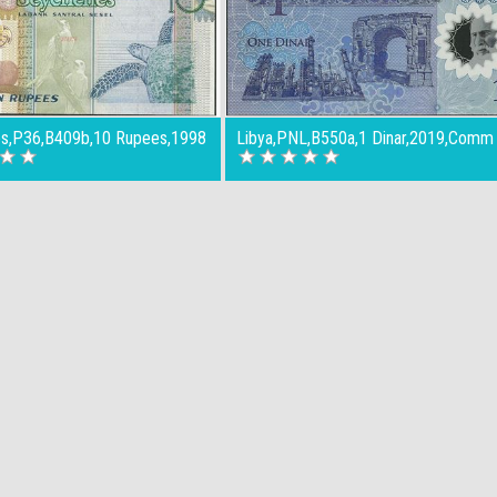
es,P36,B409b,10 Rupees,1998
Libya,PNL,B550a,1 Dinar,2019,Comm