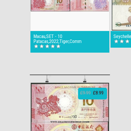
Macau,SET - 10
Seychell
Patacas,2022,Tiger,Comm
£9.99
£8.99