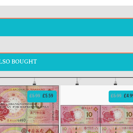
LSO BOUGHT
£5.99
£5.59
£5.99
£4.9