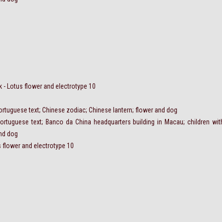
- Lotus flower and electrotype 10
ortuguese text; Chinese zodiac; Chinese lantern; flower and dog
ortuguese text; Banco da China headquarters building in Macau; children wit
and dog
 flower and electrotype 10