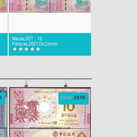
Macau,SET - 10
Patacas,2021,Ox,Comm
9
£9.99
£8.99