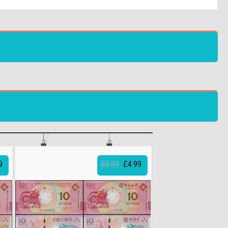
9
£5.99
£4.99