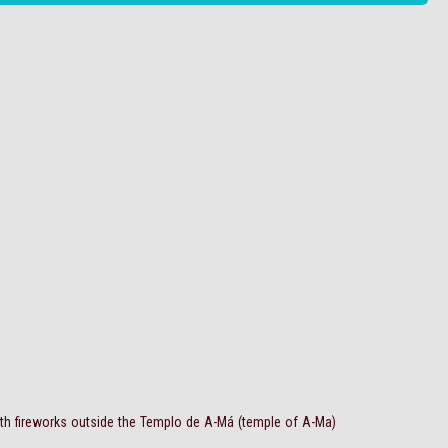
ith fireworks outside the Templo de A-Má (temple of A-Ma)