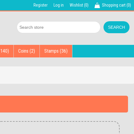
Register
Log in
Wishlist
(0)
Shopping cart
(0)
(140)
Coins (2)
Stamps (36)