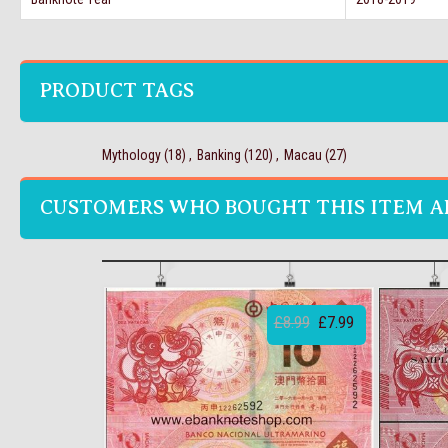
PRODUCT TAGS
Mythology
(18)
,
Banking
(120)
,
Macau
(27)
CUSTOMERS WHO BOUGHT THIS ITEM A
£8.99
£7.99