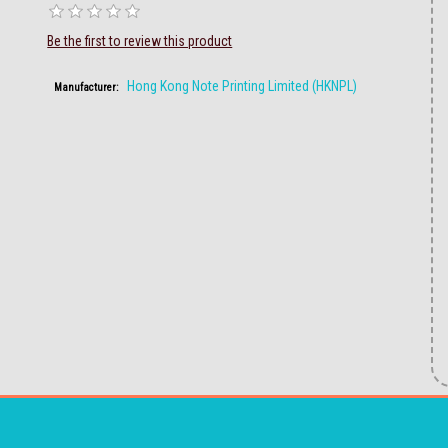
Be the first to review this product
Hong Kong Note Printing Limited (HKNPL)
Manufacturer: