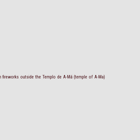
h fireworks outside the Templo de A-Má (temple of A-Ma)