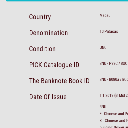
Country
Macau
Denomination
10 Patacas
Condition
UNC
PICK Catalogue ID
BNU - P88C / BOC
The Banknote Book ID
BNU - B080a / BO
Date Of Issue
1.1.2018 (In Mid 
BNU
F : Chinese and P
B : Chinese and 
building; flower 