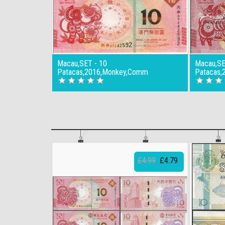
Macau,SET - 10
Macau,SE
Patacas,2016,Monkey,Comm
Patacas,
£4.99
£4.79