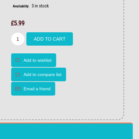
3 in stock
Availability:
£5.99