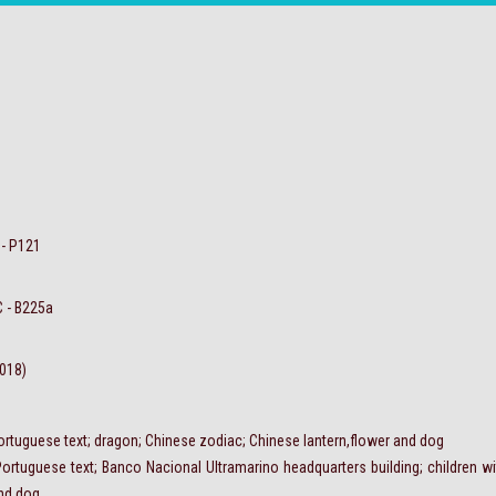
 - P121
C - B225a
2018)
ortuguese text; dragon; Chinese zodiac; Chinese lantern,flower and dog
Portuguese text; Banco Nacional Ultramarino headquarters building; children w
and dog