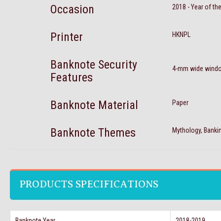
Occasion
2018 - Year of th
Printer
HKNPL
Banknote Security
4-mm wide window
Features
Banknote Material
Paper
Banknote Themes
Mythology, Banki
PRODUCTS SPECIFICATIONS
Banknote Year
2018-2019