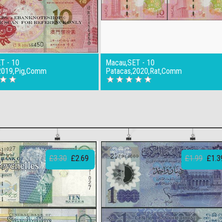
T - 10
Macau,SET - 10
2019,Pig,Comm
Patacas,2020,Rat,Comm
£3.30
£2.69
£1.99
£1.3