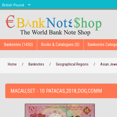
Banknotes (1450)
Books & Catalogues (0)
Banknotes Catego
Home
/
Banknotes
/
Geographical Regions
/
Asian Jew
MACAU,SET - 10 PATACAS,2018,DOG,COMM