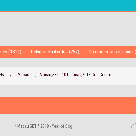
ries (1311)
Polymer Banknotes (257)
Commemorative Issues 
els
/
Macau
/
Macau,SET - 10 Patacas,2018,Dog,Comm
* Macau SET * 2018 - Year of Dog