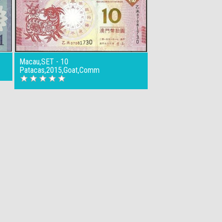
Macau,SET - 10
Patacas,2015,Goat,Comm