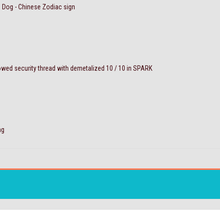
e Dog - Chinese Zodiac sign
ed security thread with demetalized 10 / 10 in SPARK
ng