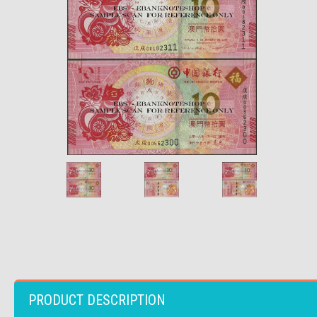
PRODUCT DESCRIPTION