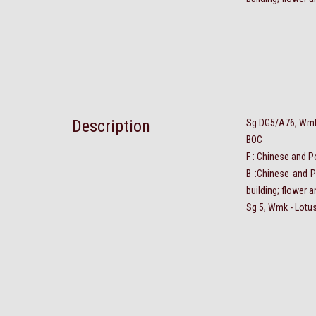
Description
Sg DG5/A76, Wmk 
BOC
F : Chinese and P
B :Chinese and P
building; flower 
Sg 5, Wmk - Lotus