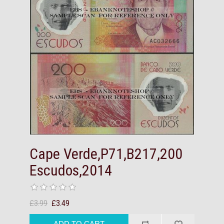
Cape Verde,P71,B217,200
Escudos,2014
£3.99
£3.49