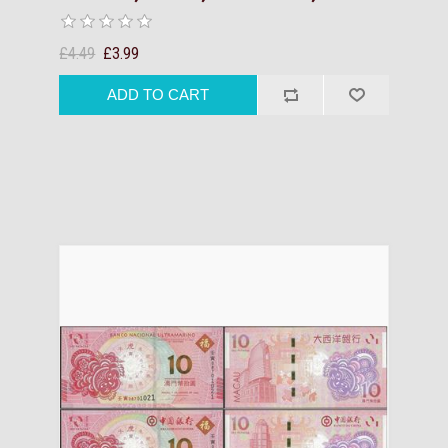
£4.49
£3.99