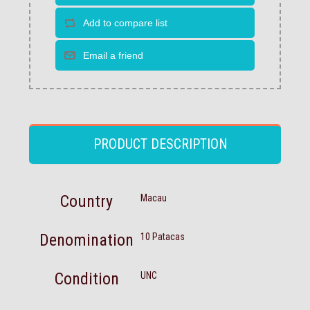
PRODUCT DESCRIPTION
Country
Macau
Denomination
10 Patacas
Condition
UNC