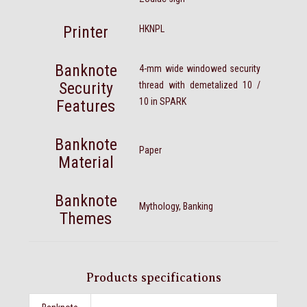
Printer
HKNPL
Banknote
4-mm wide windowed security
Security
thread with demetalized 10 /
10 in SPARK
Features
Banknote
Paper
Material
Banknote
Mythology, Banking
Themes
Products specifications