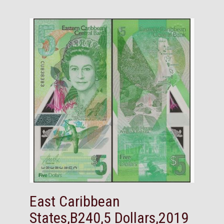
East Caribbean
States,B240,5 Dollars,2019