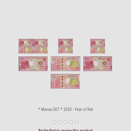
* Macau SET * 2020 - Year of Rat
Be the first to review this product