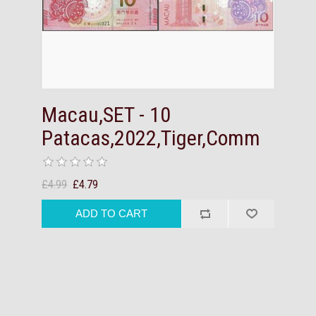
Macau,SET - 10
Patacas,2022,Tiger,Comm
£4.99
£4.79