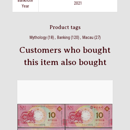
Banknote
2021
Year
Product tags
Mythology
(18)
,
Banking
(120)
,
Macau
(27)
Customers who bought
this item also bought