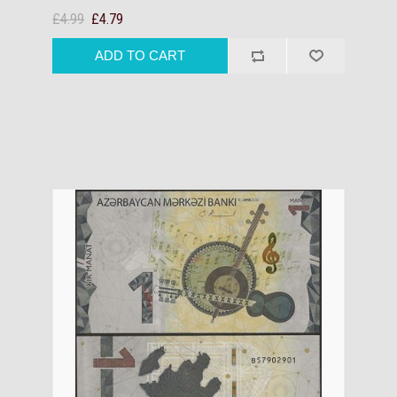
£4.99
£4.79