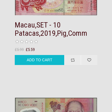
Macau,SET - 10
Patacas,2019,Pig,Comm
£5.99
£5.59