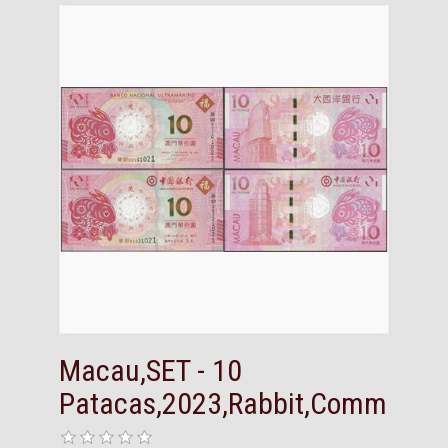
Macau,SET - 10
Patacas,2023,Rabbit,Comm