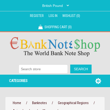
REGISTER
LOG IN
WISHLIST
(0)
SHOPPING CART
(0)
CATEGORIES
Home
/
Banknotes
/
Geographical Regions
/