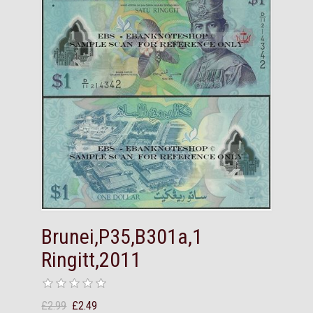
Brunei,P35,B301a,1
Ringitt,2011
£2.99
£2.49