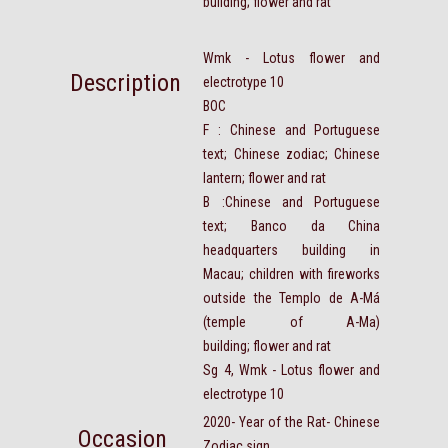
building; flower and rat
Wmk - Lotus flower and
Description
electrotype 10
BOC
F : Chinese and Portuguese
text; Chinese zodiac; Chinese
lantern; flower and rat
B :Chinese and Portuguese
text; Banco da China
headquarters building in
Macau; children with fireworks
outside the Templo de A-Má
(temple of A-Ma)
building; flower and rat
Sg 4, Wmk - Lotus flower and
electrotype 10
2020- Year of the Rat- Chinese
Occasion
Zodiac sign