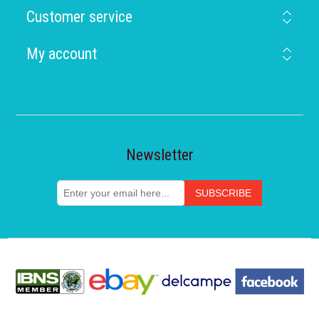
Customer service
My account
Newsletter