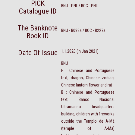
PICK
BNU - PNL / BOC - PNL
Catalogue ID
The Banknote
BNU - B083a / BOC - B227a
Book ID
Date Of Issue
1.1.2020 (In Jan 2021)
BNU
F : Chinese and Portuguese
text; dragon; Chinese zodiac;
Chinese lantern,flower and rat
B : Chinese and Portuguese
text; Banco Nacional
Ultramarino headquarters
building; children with fireworks
outside the Templo de A-Má
(temple of A-Ma)