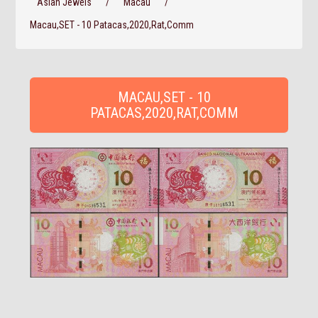
Asian Jewels
/
Macau
/
Macau,SET - 10 Patacas,2020,Rat,Comm
MACAU,SET - 10
PATACAS,2020,RAT,COMM