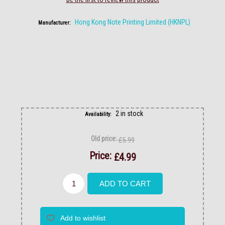
Hong Kong Note Printing Limited (HKNPL)
Manufacturer:
2 in stock
Availability:
Old price:
£5.99
Price:
£4.99