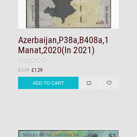
Azerbaijan,P38a,B408a,1
Manat,2020(In 2021)
£1.79
£1.29