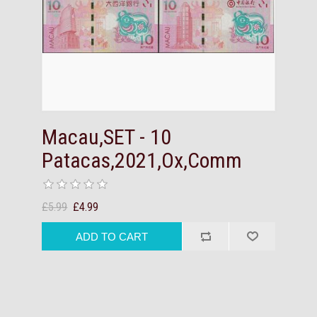
Macau,SET - 10
Patacas,2021,Ox,Comm
£5.99
£4.99