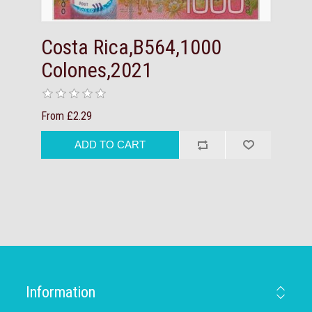
Costa Rica,B564,1000
Colones,2021
From £2.29
Information