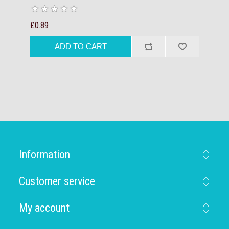
£0.89
Information
Customer service
My account