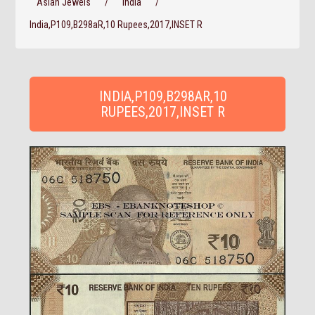
Asian Jewels
/
India
/
India,P109,B298aR,10 Rupees,2017,INSET R
INDIA,P109,B298AR,10
RUPEES,2017,INSET R