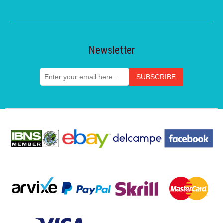
Newsletter