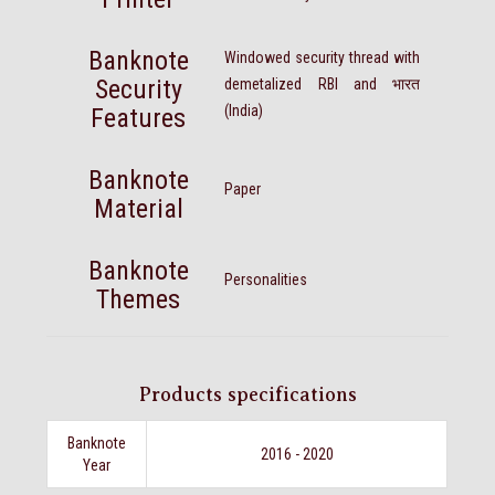
Banknote
Windowed security thread with
Security
demetalized RBI and भारत
(India)
Features
Banknote
Paper
Material
Banknote
Personalities
Themes
Products specifications
Banknote
2016 - 2020
Year