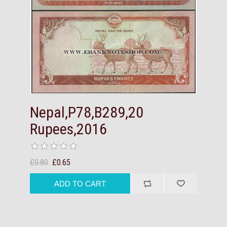
Nepal,P78,B289,20
Rupees,2016
£0.80
£0.65