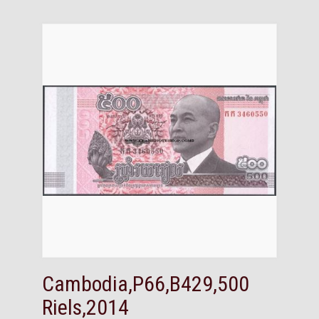
Cambodia,P66,B429,500
Riels,2014