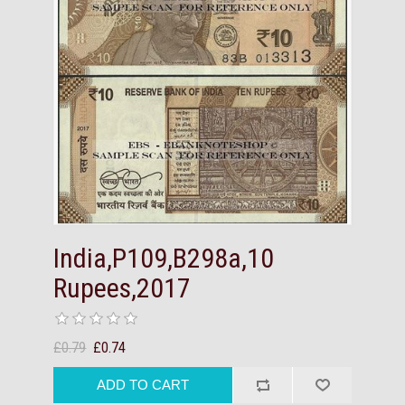
India,P109,B298a,10
Rupees,2017
£0.79
£0.74