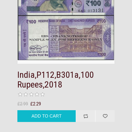
India,P112,B301a,100
Rupees,2018
£2.99
£2.29