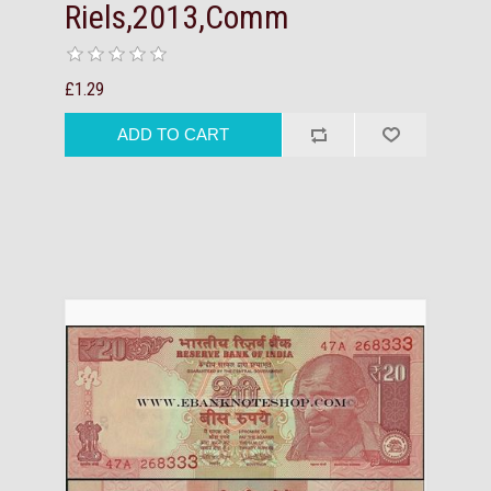
Riels,2013,Comm
£1.29