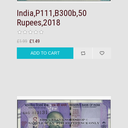
India,P111,B300b,50
Rupees,2018
£1.99
£1.49