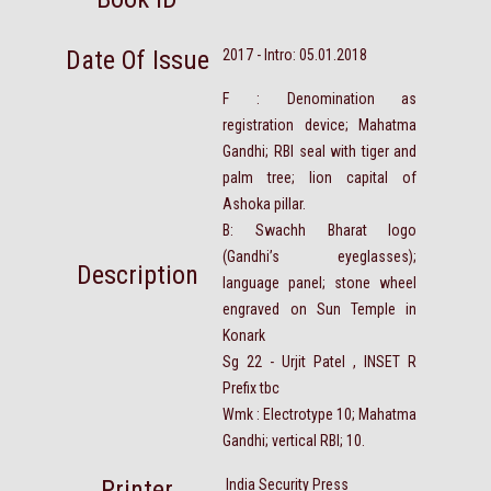
Date Of Issue
2017 - Intro: 05.01.2018
F : Denomination as
registration device; Mahatma
Gandhi; RBI seal with tiger and
palm tree; lion capital of
Ashoka pillar.
B: Swachh Bharat logo
(Gandhi’s eyeglasses);
Description
language panel; stone wheel
engraved on Sun Temple in
Konark
Sg 22 - Urjit Patel , INSET R
Prefix tbc
Wmk : Electrotype 10; Mahatma
Gandhi; vertical RBI; 10.
Printer
India Security Press