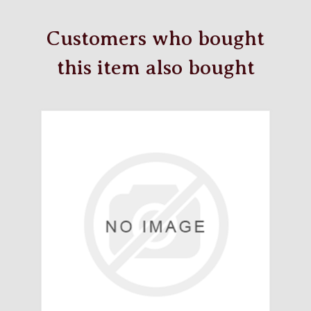
Customers who bought
this item also bought