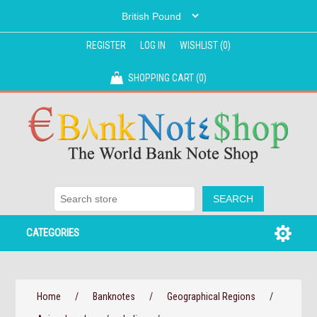
REGISTER
LOG IN
WISHLIST
(0)
SHOPPING CART
(0)
CATEGORIES
Home
/
Banknotes
/
Geographical Regions
/