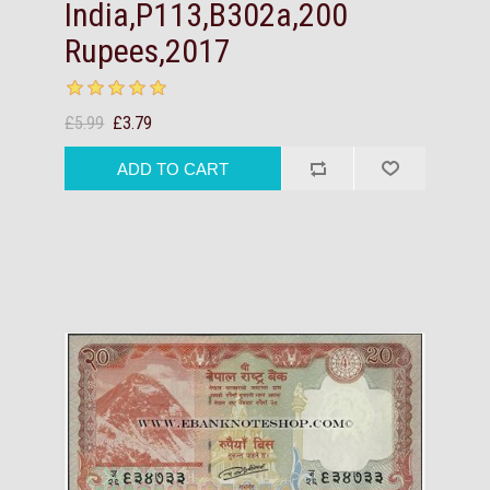
India,P113,B302a,200
Rupees,2017
£5.99
£3.79