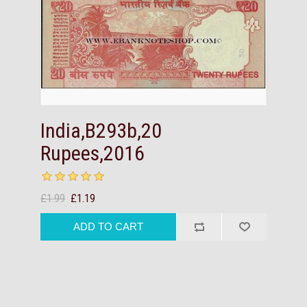
India,B293b,20
Rupees,2016
£1.99
£1.19