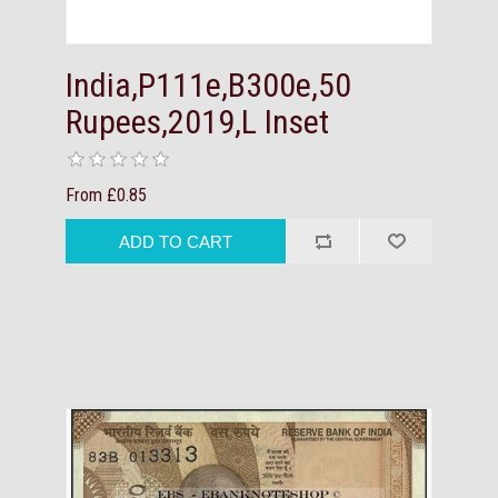
India,P111e,B300e,50
Rupees,2019,L Inset
From £0.85