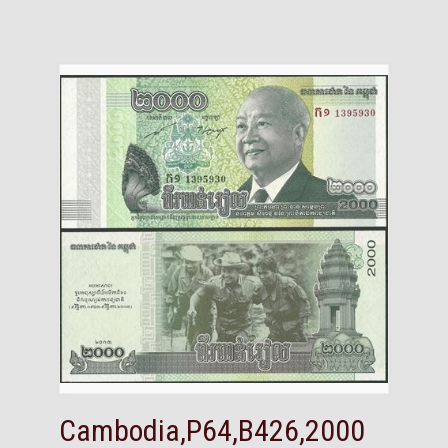
Cambodia,P64,B426,2000