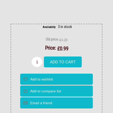
3 in stock
Availability:
Old price:
£1.29
Price:
£0.99