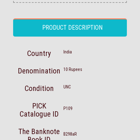
PRODUCT DESCRIPTION
Country
India
Denomination
10 Rupees
Condition
UNC
PICK
P109
Catalogue ID
The Banknote
B298aR
Book ID