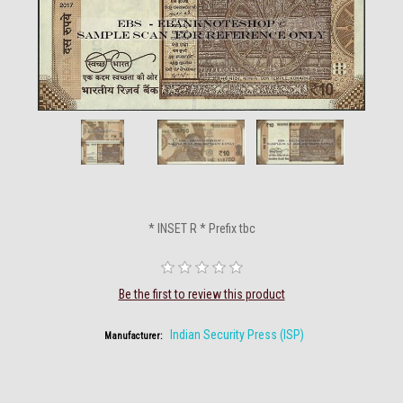
* INSET R * Prefix tbc
Be the first to review this product
Indian Security Press (ISP)
Manufacturer: