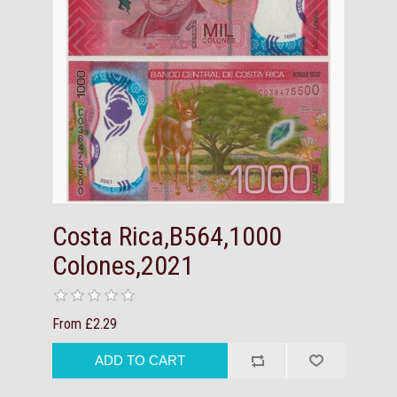
Costa Rica,B564,1000
Colones,2021
From £2.29