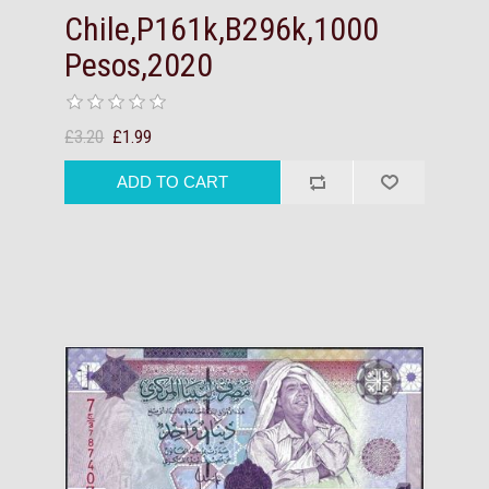
Chile,P161k,B296k,1000
Pesos,2020
£3.20
£1.99