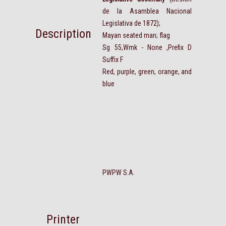
de la Asamblea Nacional
Legislativa de 1872);
Description
Mayan seated man; flag
Sg 55,Wmk - None ,Prefix D
Suffix F
Red, purple, green, orange, and
blue
PWPW S.A.
Printer