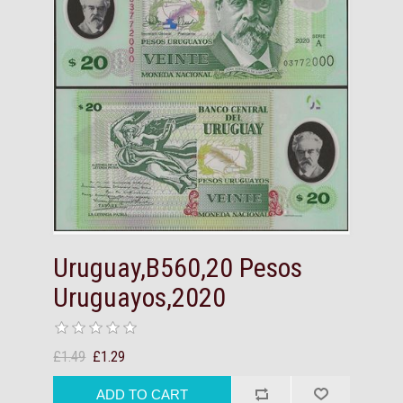
Uruguay,B560,20 Pesos
Uruguayos,2020
£1.49
£1.29