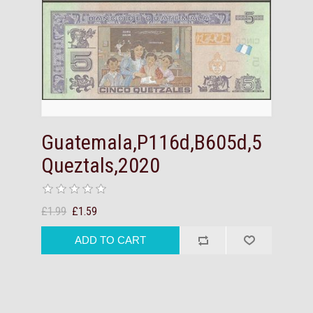
Guatemala,P116d,B605d,5
Queztals,2020
£1.99
£1.59