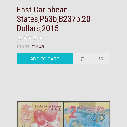
East Caribbean
States,P53b,B237b,20
Dollars,2015
£19.99
£16.49