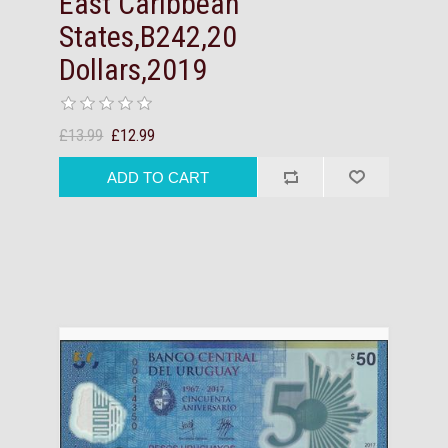
East Caribbean
States,B242,20
Dollars,2019
£13.99
£12.99