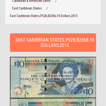
Caribbean & American Gems
/
East Caribbean States
/
East Caribbean States,P52b,B236b,10 Dollars,2015
EAST CARIBBEAN STATES,P52B,B236B,10
DOLLARS,2015