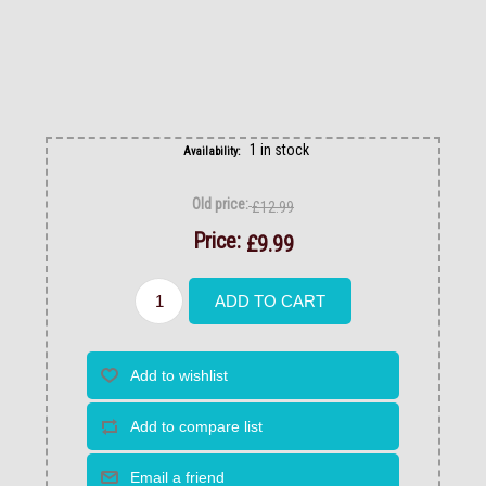
1 in stock
Availability:
Old price:
£12.99
Price:
£9.99