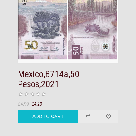
Mexico,B714a,50
Pesos,2021
£4.99
£4.29