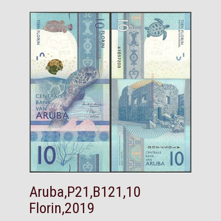
Aruba,P21,B121,10
Florin,2019