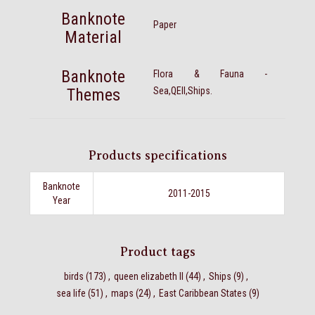
Banknote
Paper
Material
Banknote
Flora & Fauna -
Themes
Sea,QEII,Ships.
Products specifications
Banknote
2011-2015
Year
Product tags
birds
(173)
,
queen elizabeth II
(44)
,
Ships
(9)
,
sea life
(51)
,
maps
(24)
,
East Caribbean States
(9)