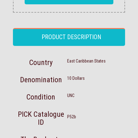
PRODUCT DESCRIPTION
Country
East Caribbean States
Denomination
10 Dollars
Condition
UNC
PICK Catalogue
P52b
ID