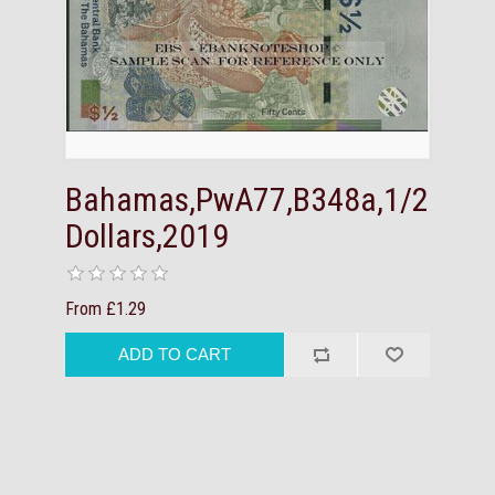
Bahamas,PwA77,B348a,1/2
Dollars,2019
From £1.29