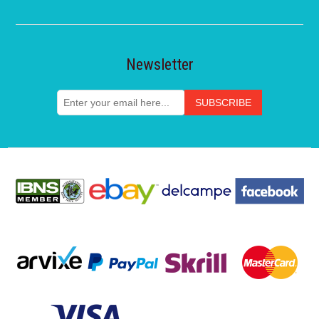
Newsletter