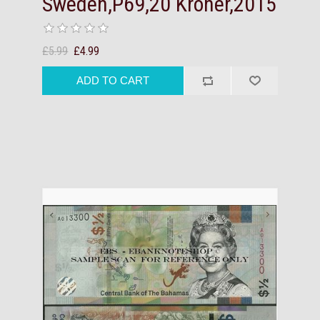
Sweden,P69,20 Kroner,2015
£5.99
£4.99