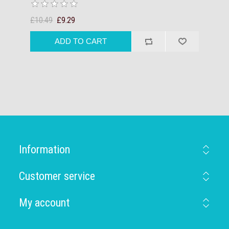
£10.49
£9.29
Information
Customer service
My account