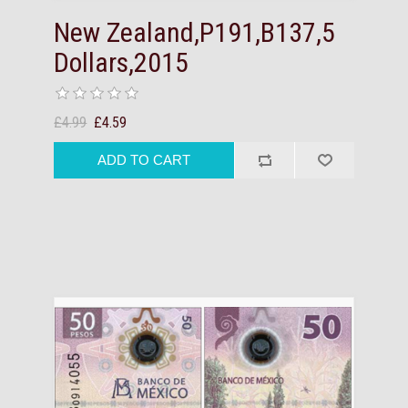
New Zealand,P191,B137,5
Dollars,2015
£4.99
£4.59