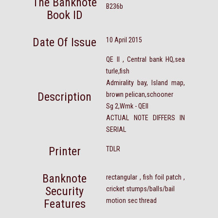
The Banknote
B236b
Book ID
Date Of Issue
10 April 2015
QE II , Central bank HQ,sea
turle,fish
Admirality bay, Island map,
Description
brown pelican,schooner
Sg 2,Wmk - QEII
ACTUAL NOTE DIFFERS IN
SERIAL
Printer
TDLR
Banknote
rectangular , fish foil patch ,
Security
cricket stumps/balls/bail
motion sec thread
Features