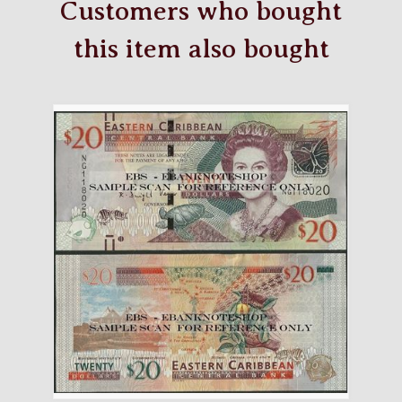
Customers who bought
this item also bought