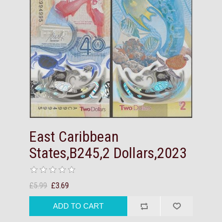
East Caribbean
States,B245,2 Dollars,2023
£5.99
£3.69