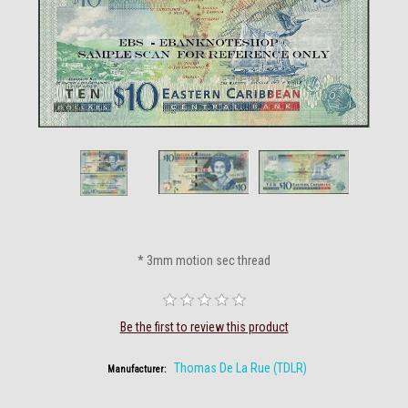
* 3mm motion sec thread
Be the first to review this product
Thomas De La Rue (TDLR)
Manufacturer: