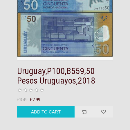
Uruguay,P100,B559,50
Pesos Uruguayos,2018
£3.49
£2.99