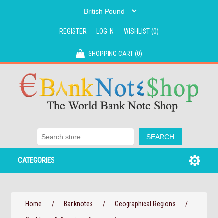
REGISTER
LOG IN
WISHLIST
(0)
SHOPPING CART
(0)
CATEGORIES
Home
/
Banknotes
/
Geographical Regions
/