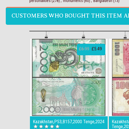
personalities
(278)
,
monuments
(60)
,
Bangladesh
(13)
CUSTOMERS WHO BOUGHT THIS ITEM A
£6.99
£5.49
Kazakhstan,P53,B157,2000 Tenge,2024
Kazakhst
Tenge,2