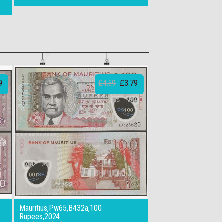
9
£4.39
£3.79
Mauritius,Pw65,B432a,100
Rupees,2024