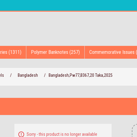
ries (1311)
Polymer Banknotes (257)
Commemorative Issues 
els
/
Bangladesh
/
Bangladesh,Pw77,B367,20 Taka,2025
Sorry - this product is no longer available