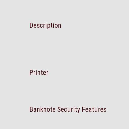
Description
Printer
Banknote Security Features