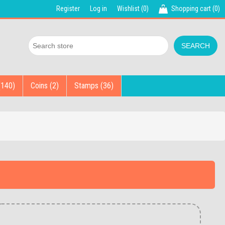
Register
Log in
Wishlist
(0)
Shopping cart
(0)
(140)
Coins (2)
Stamps (36)