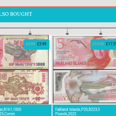
LSO BOUGHT
£4.99
£3.99
£19.99
£17.2
an,B161,1000
Falkland Islands,P20,B223,5
025,Comm
Pounds,2025