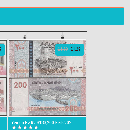
9
£1.89
£1.29
Yemen,PwR2,B133,200 Rials,2025