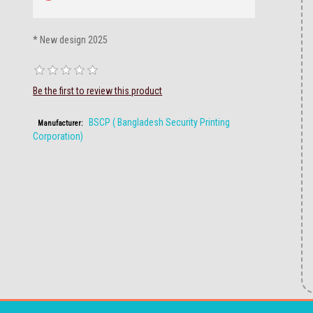
* New design 2025
Be the first to review this product
BSCP ( Bangladesh Security Printing
Manufacturer:
Corporation)