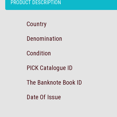
PRODUCT DESCRIPTION
Country
Denomination
Condition
PICK Catalogue ID
The Banknote Book ID
Date Of Issue