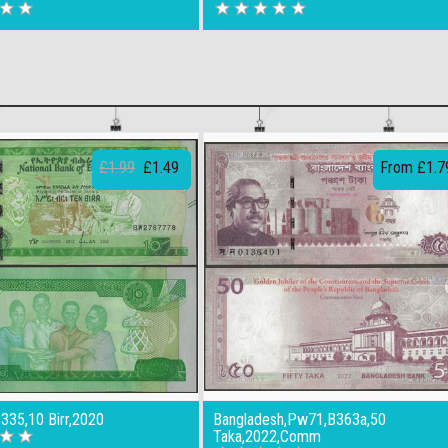
£1.99
£1.49
From £1.7
B335,10 Birr,2020
Bangladesh,Pw71,B363a,50
Taka,2022,Comm