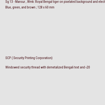
Sg 13 - Mansur , Wmk :Royal Bengal tiger on pixelated background and elec
Blue, green, and brown ; 128 x 60 mm
SCP ( Security Printing Corporation)
Windowed security thread with demetalized Bengali text and
৳
20