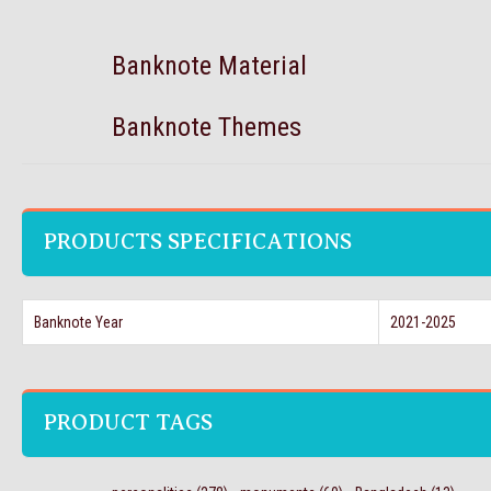
Banknote Material
Banknote Themes
PRODUCTS SPECIFICATIONS
Banknote Year
2021-2025
PRODUCT TAGS