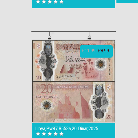
£11.99
£8.99
Libya,Pw87,B553a,20 Dinar,2025