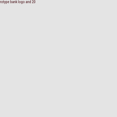
trotype bank logo and 20