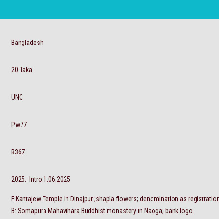
Bangladesh
20 Taka
UNC
Pw77
B367
2025. Intro:1.06.2025
F:Kantajew Temple in Dinajpur ;shapla flowers; denomination as registratio
B: Somapura Mahavihara Buddhist monastery in Naoga; bank logo.