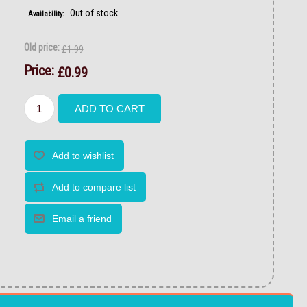
Out of stock
Availability:
Old price:
£1.99
Price:
£0.99