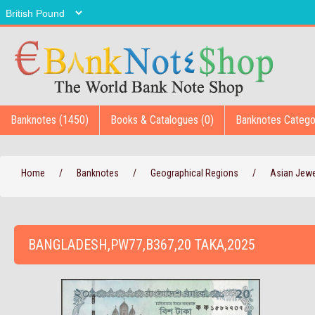
Banknotes (1450)
Books & Catalogues (0)
Banknotes Catego
Home
/
Banknotes
/
Geographical Regions
/
Asian Jew
BANGLADESH,PW77,B367,20 TAKA,2025