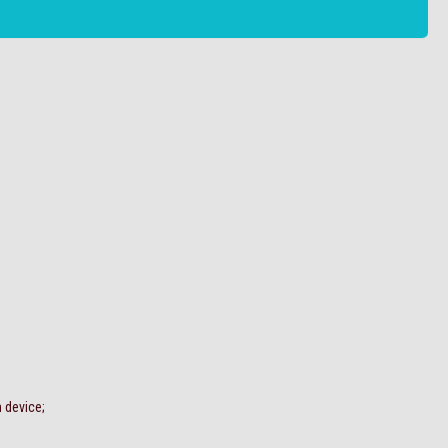
n device;