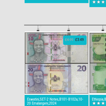
£4.99
£3.49
Eswatini,SET-2 Notes,B101-B102a,10-
Ethiopia,
20 Emalangeni,2024