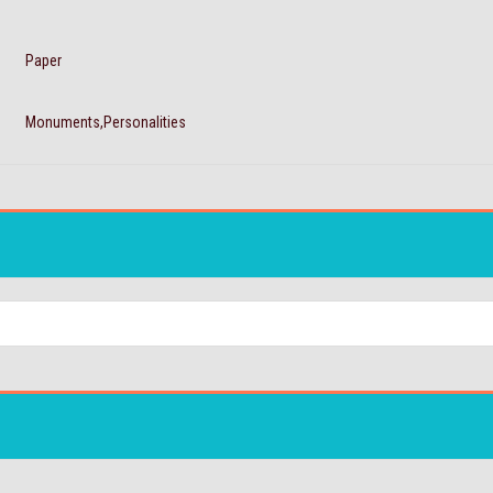
Paper
Monuments,Personalities