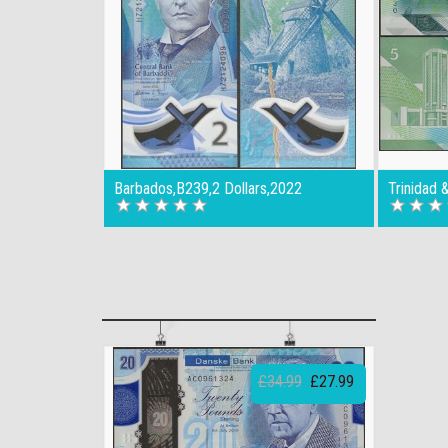
Barbados,B239,2 Dollars,2022
Trinidad 
£34.99
£27.99