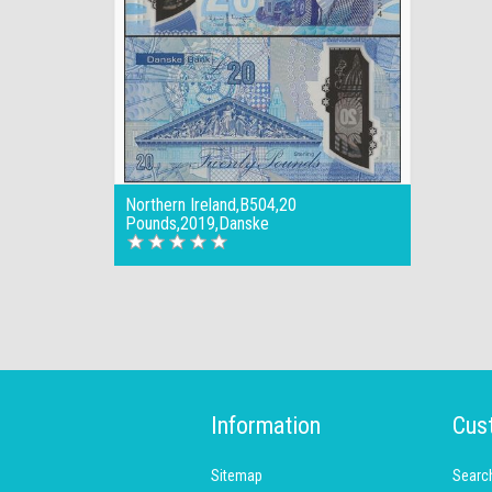
Northern Ireland,B504,20
Pounds,2019,Danske
Information
Cus
Sitemap
Searc