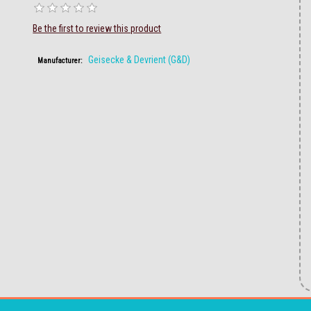
Be the first to review this product
Geisecke & Devrient (G&D)
Manufacturer: