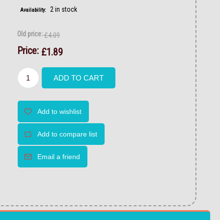
2 in stock
Availability:
Old price:
£4.09
Price:
£1.89