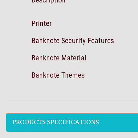
Description
Printer
Banknote Security Features
Banknote Material
Banknote Themes
PRODUCTS SPECIFICATIONS