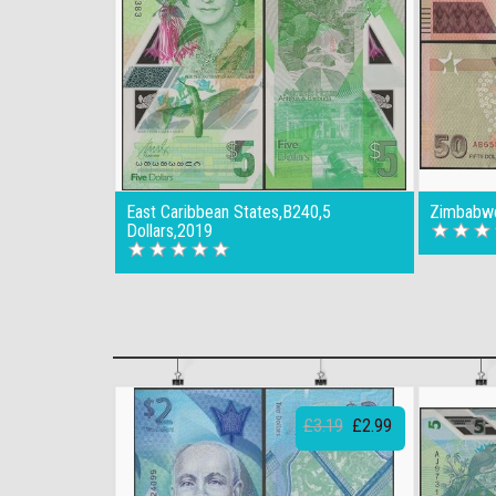
East Caribbean States,B240,5
Zimbabwe
Dollars,2019
£3.19
£2.99