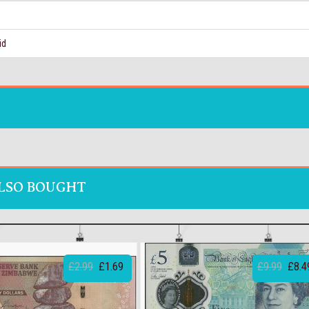
id
LSO BOUGHT
£2.99
£1.69
£9.99
£8.4