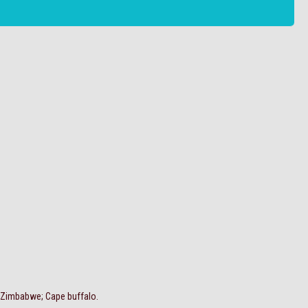
, Zimbabwe; Cape buffalo.