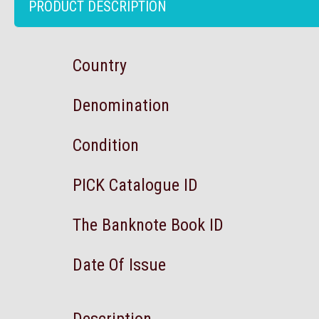
PRODUCT DESCRIPTION
Country
Denomination
Condition
PICK Catalogue ID
The Banknote Book ID
Date Of Issue