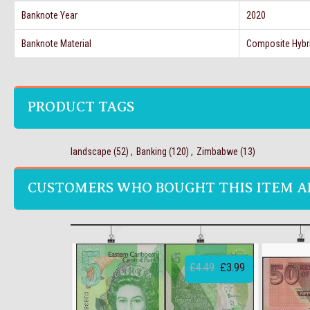
Banknote Year
2020
Banknote Material
Composite Hybr
PRODUCT TAGS
landscape
(52)
,
Banking
(120)
,
Zimbabwe
(13)
CUSTOMERS WHO BOUGHT THIS ITEM A
£4.49
£3.99