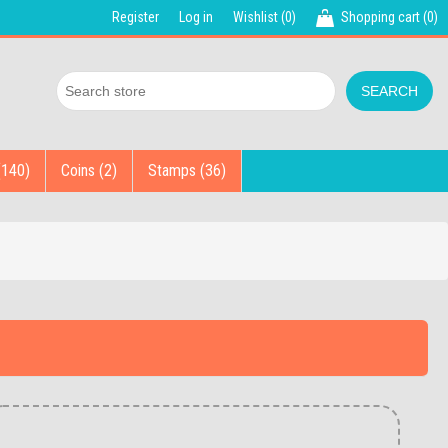
Register
Log in
Wishlist
(0)
Shopping cart
(0)
(140)
Coins (2)
Stamps (36)