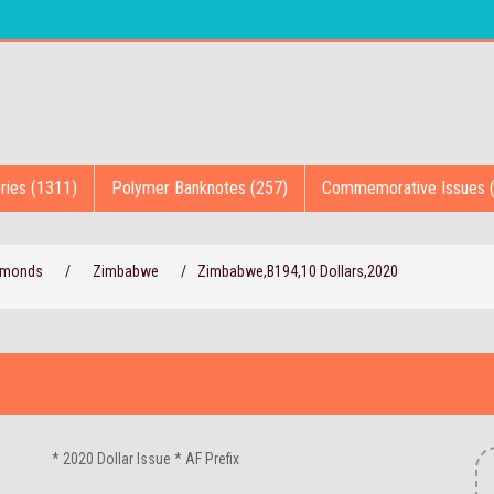
ries (1311)
Polymer Banknotes (257)
Commemorative Issues 
iamonds
/
Zimbabwe
/
Zimbabwe,B194,10 Dollars,2020
* 2020 Dollar Issue * AF Prefix