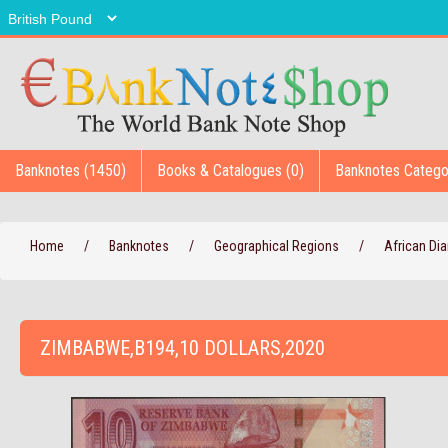
Banknotes (1450)
Books & Catalogues (0)
Banknotes Catego
Home
/
Banknotes
/
Geographical Regions
/
African D
ZIMBABWE,B194,10 DOLLARS,2020