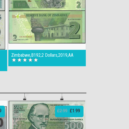
Zimbabwe,B192,2 Dollars,2019,AA
9
£2.99
£1.99