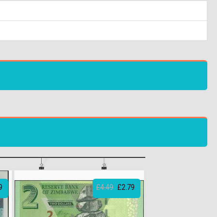
9
£4.49
£2.79