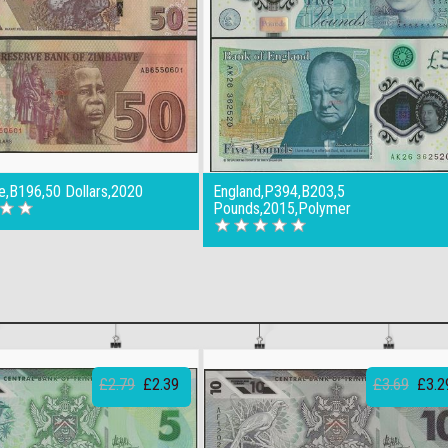
,B196,50 Dollars,2020
England,P394,B203,5
Pounds,2015,Polymer
£2.79
£2.39
£3.69
£3.2