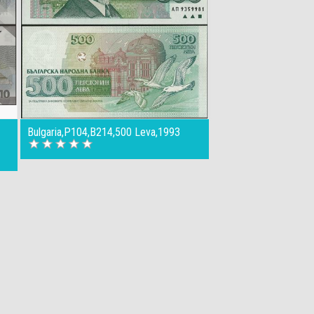
Bulgaria,P104,B214,500 Leva,1993