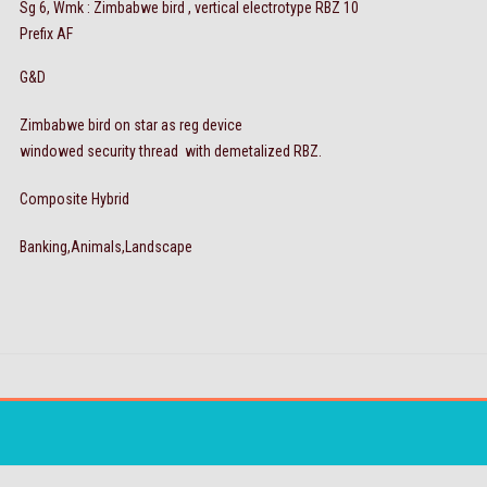
Sg 6, Wmk : Zimbabwe bird , vertical electrotype RBZ 10
Prefix AF
G&D
Zimbabwe bird on star as reg device
windowed security thread with demetalized RBZ.
Composite Hybrid
Banking,Animals,Landscape