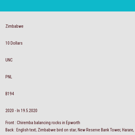
Zimbabwe
10 Dollars
UNC
PNL
B194
2020 - In 19.5.2020
Front : Chiremba balancing rocks in Epworth
Back : English text; Zimbabwe bird on star; New Reserve Bank Tower, Harare