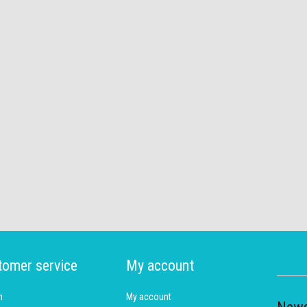
tomer service
My account
h
My account