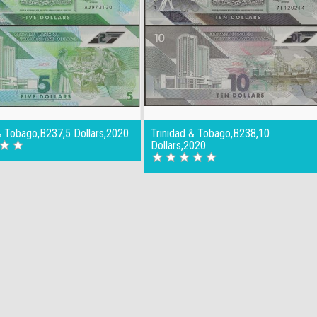
& Tobago,B237,5 Dollars,2020
Trinidad & Tobago,B238,10
Dollars,2020