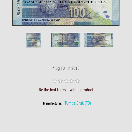
* Sg 10 , In 2015
Be the first to review this product
Tumba Bruk (TB)
Manufacturer: