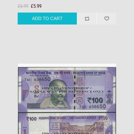
£6.99
£5.99