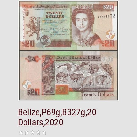
Belize,P69g,B327g,20
Dollars,2020