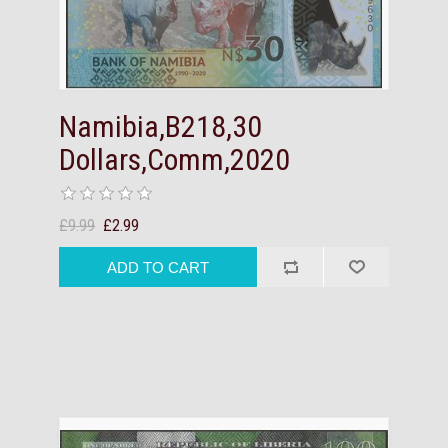
Namibia,B218,30
Dollars,Comm,2020
£9.99
£2.99