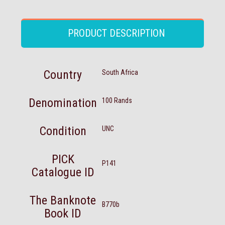
PRODUCT DESCRIPTION
Country
South Africa
Denomination
100 Rands
Condition
UNC
PICK
P141
Catalogue ID
The Banknote
B770b
Book ID