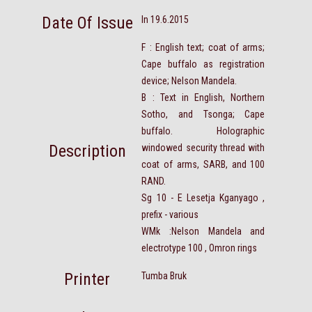
Date Of Issue
In 19.6.2015
F : English text; coat of arms;
Cape buffalo as registration
device; Nelson Mandela.
B : Text in English, Northern
Sotho, and Tsonga; Cape
buffalo. Holographic
Description
windowed security thread with
coat of arms, SARB, and 100
RAND.
Sg 10 - E Lesetja Kganyago ,
prefix - various
WMk :Nelson Mandela and
electrotype 100 , Omron rings
Printer
Tumba Bruk