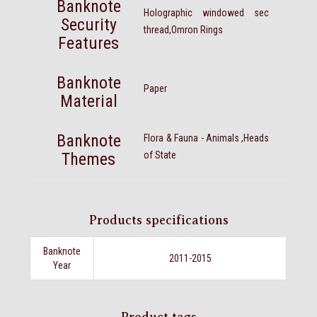
Banknote
Holographic windowed sec
Security
thread,Omron Rings
Features
Banknote
Paper
Material
Banknote
Flora & Fauna - Animals ,Heads
Themes
of State
Products specifications
Banknote
2011-2015
Year