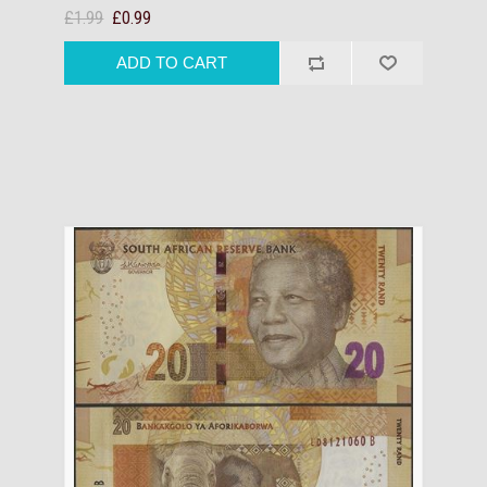
£1.99
£0.99