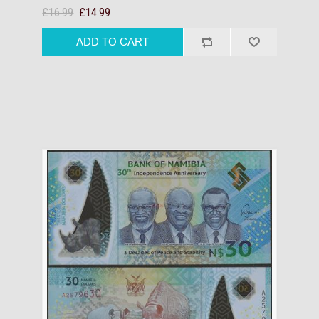
£16.99
£14.99