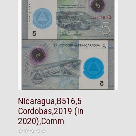
Nicaragua,B516,5
Cordobas,2019 (In
2020),Comm