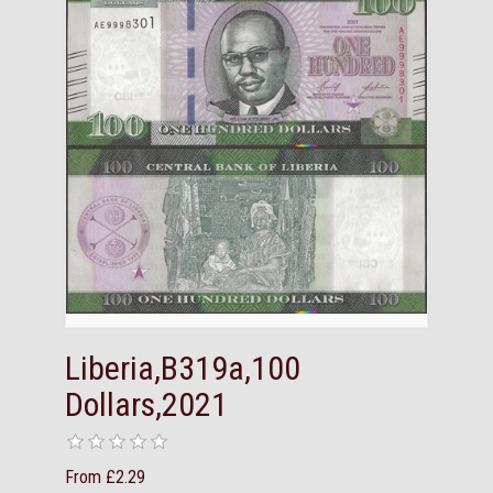
Liberia,B319a,100
Dollars,2021
From £2.29