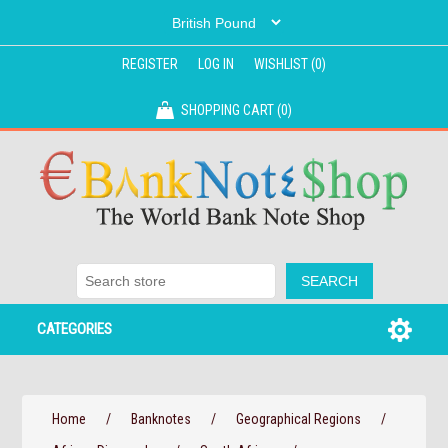
REGISTER
LOG IN
WISHLIST
(0)
SHOPPING CART
(0)
CATEGORIES
Home
/
Banknotes
/
Geographical Regions
/