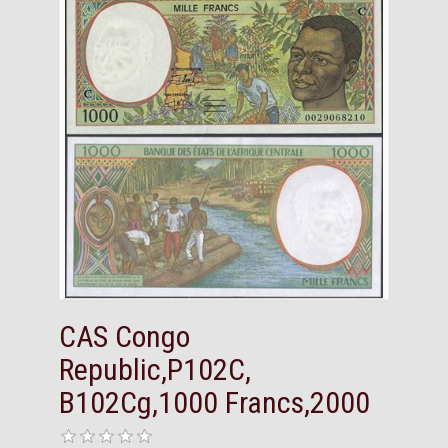
CAS Congo
Republic,P102C,
B102Cg,1000 Francs,2000