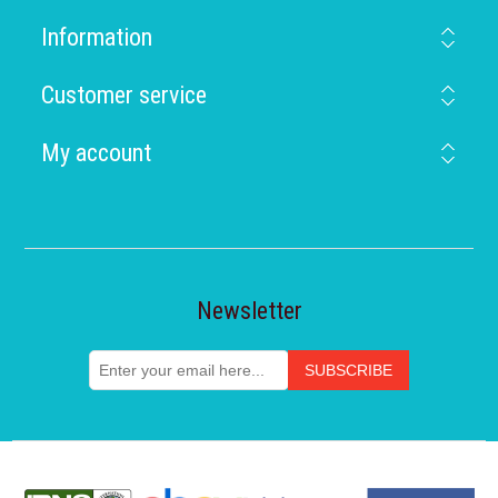
Information
Customer service
My account
Newsletter