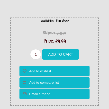
8 in stock
Availability:
Old price:
£12.99
Price:
£9.99