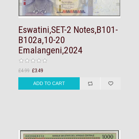
Eswatini,SET-2 Notes,B101-
B102a,10-20
Emalangeni,2024
£4.99
£3.49