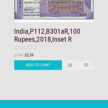
India,P112,B301aR,100
Rupees,2018,Inset R
£2.99
£2.59