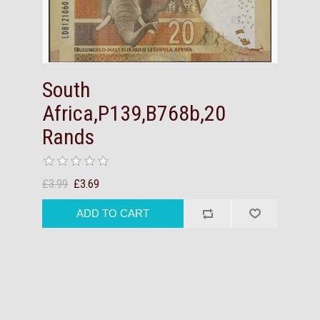
South
Africa,P139,B768b,20
Rands
£3.99
£3.69