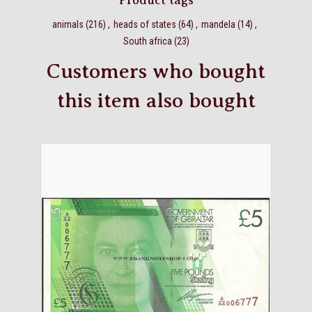
Product tags
animals
(216)
,
heads of states
(64)
,
mandela
(14)
,
South africa
(23)
Customers who bought
this item also bought