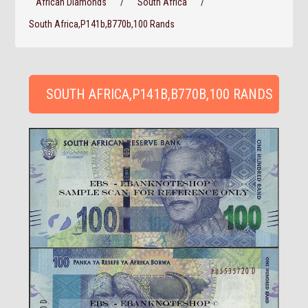
African Diamonds
/
South Africa
/
South Africa,P141b,B770b,100 Rands
SOUTH AFRICA,P141B,B770B,100 RANDS