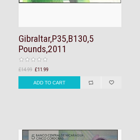
Gibraltar,P35,B130,5
Pounds,2011
£14.99
£11.99