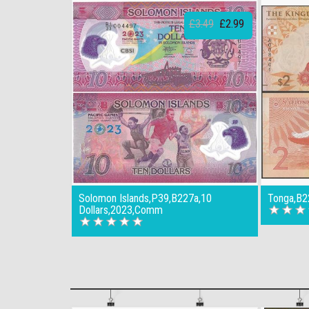
£3.49
£2.99
Solomon Islands,P39,B227a,10
Tonga,B2
Dollars,2023,Comm