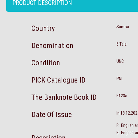
PRODUCT DESCRIPTION
Country
Samoa
Denomination
5 Tala
Condition
UNC
PICK Catalogue ID
PNL
The Banknote Book ID
B123a
Date Of Issue
In 18.12.202
F: English a
B: English 