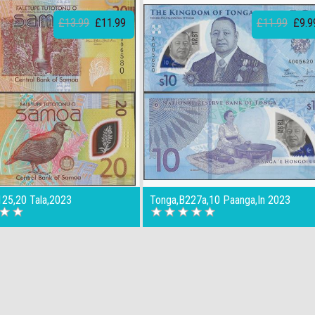
£13.99
£11.99
£11.99
£9.9
25,20 Tala,2023
Tonga,B227a,10 Paanga,In 2023