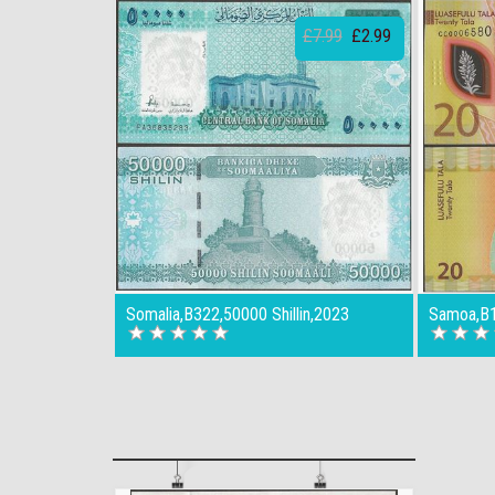
£7.99
£2.99
Somalia,B322,50000 Shillin,2023
Samoa,B1