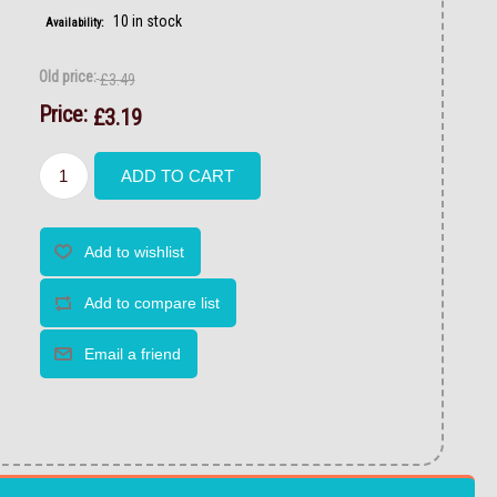
10 in stock
Availability:
Old price:
£3.49
Price:
£3.19