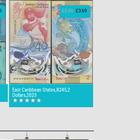
9
£5.99
£3.69
East Caribbean States,B245,2
Dollars,2023