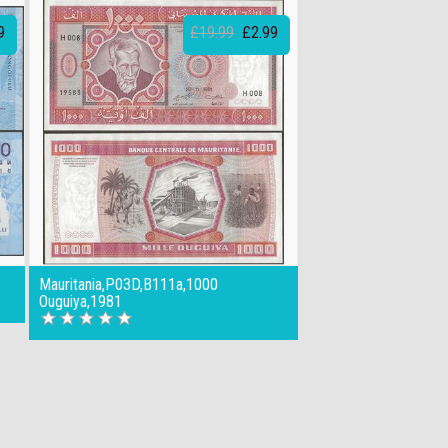
9
£19.99
£2.99
Mauritania,P03D,B111a,1000
Ouguiya,1981