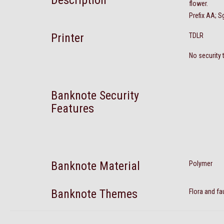
Description
flower.
Prefix AA; S
Printer
TDLR
No security 
Banknote Security
Features
Banknote Material
Polymer
Banknote Themes
Flora and fa