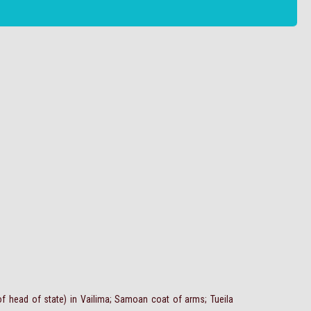
f head of state) in Vailima; Samoan coat of arms; Tueila