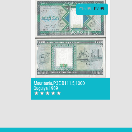
£16.99
£2.99
Mauritania,P3E,B111.5,1000
Ouguiya,1989