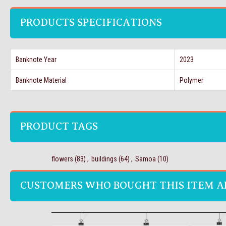
PRODUCTS SPECIFICATIONS
Banknote Year
2023
Banknote Material
Polymer
PRODUCT TAGS
flowers
(83)
,
buildings
(64)
,
Samoa
(10)
CUSTOMERS WHO BOUGHT THIS ITEM A