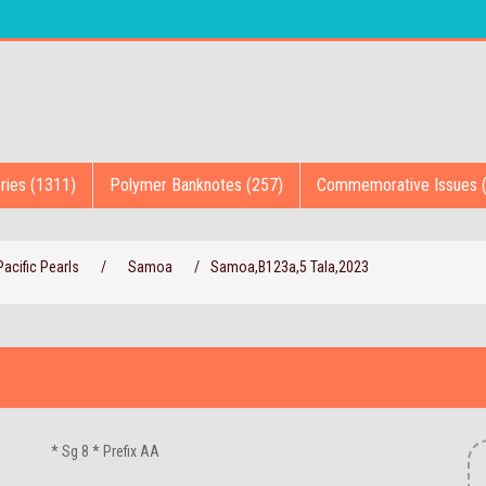
ries (1311)
Polymer Banknotes (257)
Commemorative Issues 
acific Pearls
/
Samoa
/
Samoa,B123a,5 Tala,2023
* Sg 8 * Prefix AA