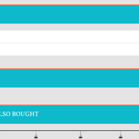
LSO BOUGHT