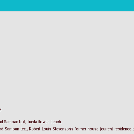
3
nd Samoan text; Tueila flower; beach.
and Samoan text; Robert Louis Stevenson’s former house (current residence o