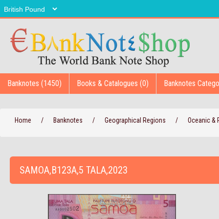
Banknotes (1450)
Books & Catalogues (0)
Banknotes Catego
Home
/
Banknotes
/
Geographical Regions
/
Oceanic & P
SAMOA,B123A,5 TALA,2023