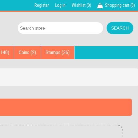
Register
Log in
Wishlist
(0)
Shopping cart
(0)
(140)
Coins (2)
Stamps (36)