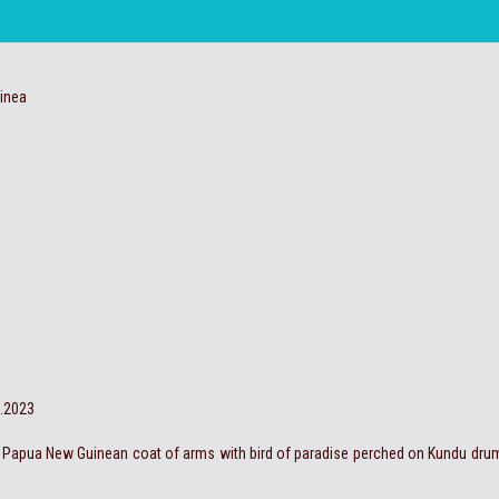
inea
0.2023
t; Papua New Guinean coat of arms with bird of paradise perched on Kundu drum