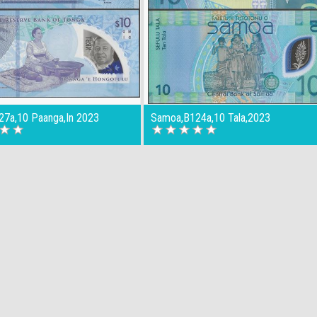
27a,10 Paanga,In 2023
Samoa,B124a,10 Tala,2023