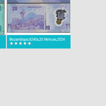
Mozambique,B240a,20 Meticais,2024