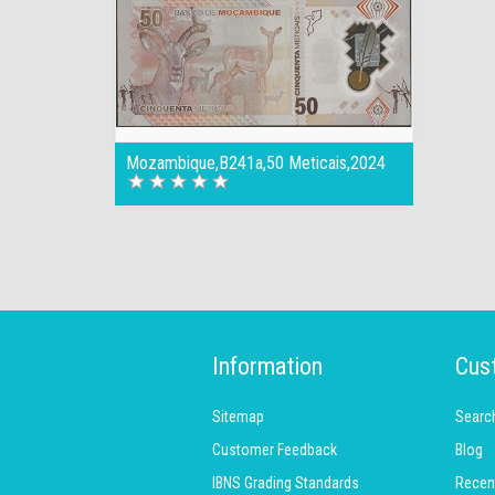
Mozambique,B241a,50 Meticais,2024
Information
Cus
Sitemap
Searc
Customer Feedback
Blog
IBNS Grading Standards
Recen