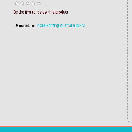
Be the first to review this product
Note Printing Australia (NPA)
Manufacturer: