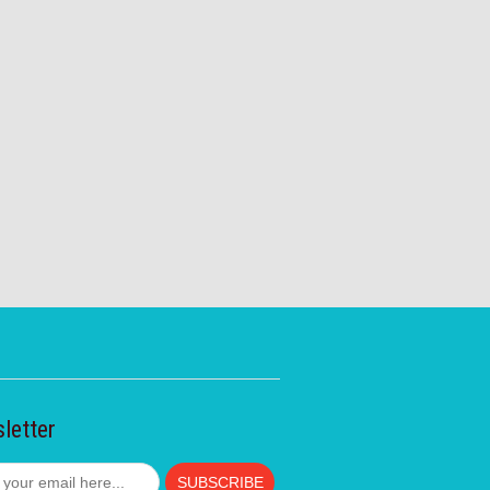
letter