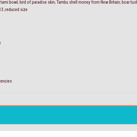
t; tami bowl; bird of paradise skin; Tambu shell money from New Britain; boar tus
 13 ,reduced size
e
rrencies