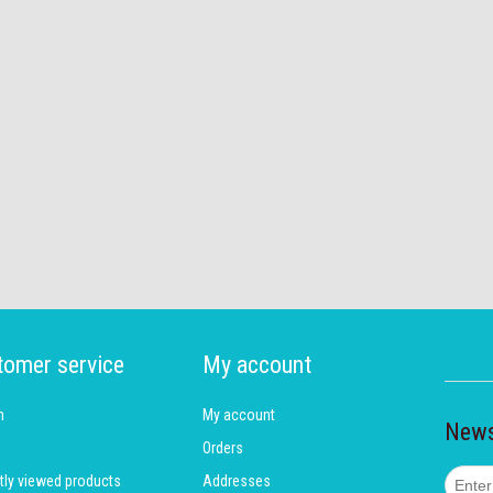
tomer service
My account
h
My account
News
Orders
tly viewed products
Addresses