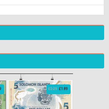
9
£2.29
£1.89