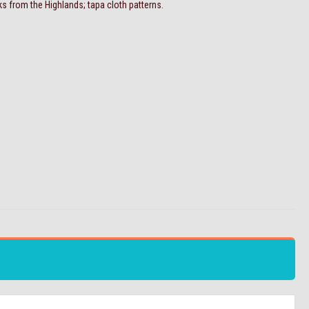
ks from the Highlands; tapa cloth patterns.