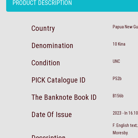
PRODUCT DESCRIPTION
Country
Papua New Gu
Denomination
10 Kina
Condition
UNC
PICK Catalogue ID
P52b
The Banknote Book ID
B156b
Date Of Issue
2023 - In 16.1
F: English tex
Moresby.