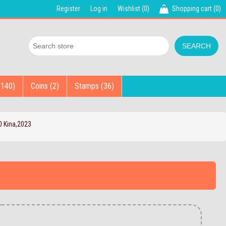
Register
Log in
Wishlist
(0)
Shopping cart
(0)
(140)
Coins (2)
Stamps (36)
 Kina,2023