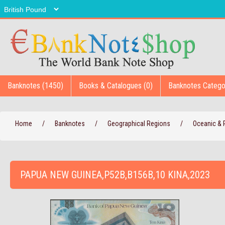
Banknotes (1450)
Books & Catalogues (0)
Banknotes Catego
Home
/
Banknotes
/
Geographical Regions
/
Oceanic & P
PAPUA NEW GUINEA,P52B,B156B,10 KINA,2023