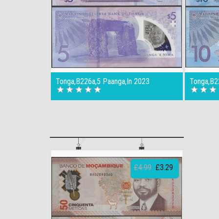
Tonga,B226a,5 Paanga,In 2023
Tonga,B2
£4.99
£3.29