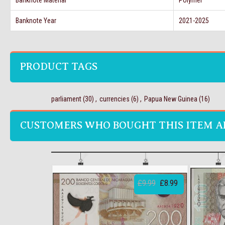
Banknote Material
Polymer
Banknote Year
2021-2025
PRODUCT TAGS
parliament
(30)
,
currencies
(6)
,
Papua New Guinea
(16)
CUSTOMERS WHO BOUGHT THIS ITEM A
£9.99
£8.99