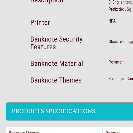
Description
B: English tex
Prefix tbc , Sg
Printer
NPA
Banknote Security
Shadow imag
Features
Banknote Material
Polymer
Banknote Themes
Buildings , Cu
PRODUCTS SPECIFICATIONS