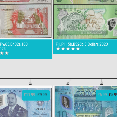
s,Pw65,B432a,100
Fiji,P115b,B526b,5 Dollars,2023
024
£11.99
£9.99
£6.99
£5.9