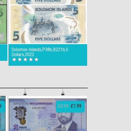
Solomon Islands,P38b,B221b,5
Dollars,2022
9
£2.99
£1.99