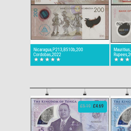
Nicaragua,P213,B510b,200
Mauritiu
Cordobas,2022
Rupees,2
£5.19
£4.69