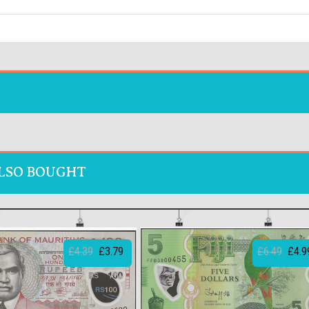
LSO BOUGHT
£4.39
£3.79
£6.49
£4.9