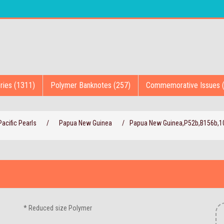
ries (1311)
Polymer Banknotes (257)
Commemorative Issues 
acific Pearls
/
Papua New Guinea
/
Papua New Guinea,P52b,B156b,10
* Reduced size Polymer