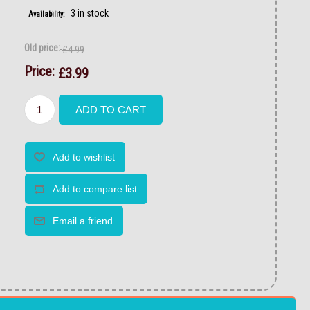
3 in stock
Availability:
Old price:
£4.99
Price:
£3.99