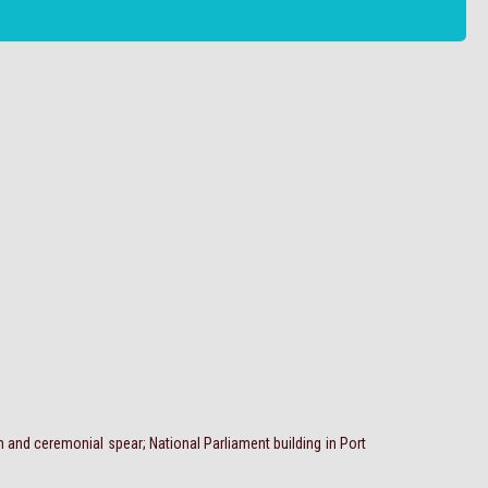
 and ceremonial spear; National Parliament building in Port