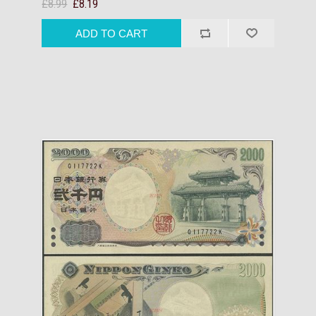
£8.99
£8.19