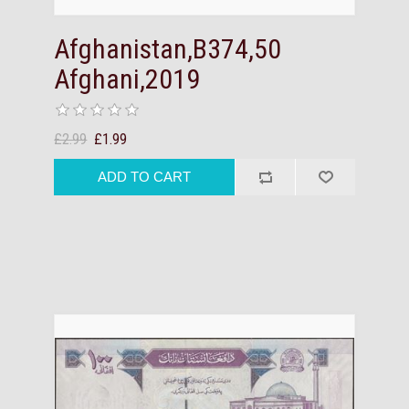
Afghanistan,B374,50
Afghani,2019
£2.99
£1.99