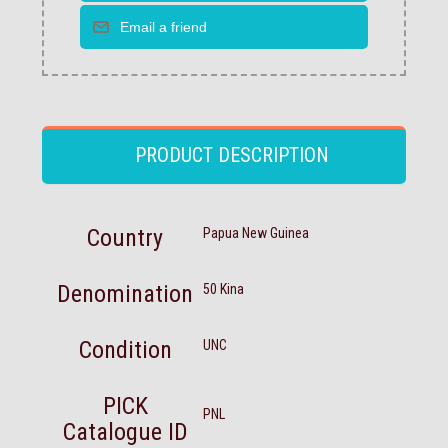
PRODUCT DESCRIPTION
Country
Papua New Guinea
Denomination
50 Kina
Condition
UNC
PICK
PNL
Catalogue ID