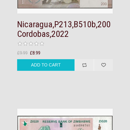
Nicaragua,P213,B510b,200
Cordobas,2022
£9.99
£8.99