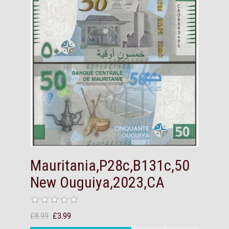
Mauritania,P28c,B131c,50
New Ouguiya,2023,CA
£8.99
£3.99