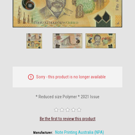
Sorry - this product is no longer available
* Reduced size Polymer * 2021 Issue
Be the first to review this product
Note Printing Australia (NPA)
Manufacturer: