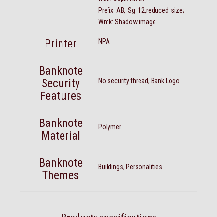
Prefix AB, Sg 12,reduced size;
Wmk: Shadow image
Printer
NPA
Banknote
Security
No security thread, Bank Logo
Features
Banknote
Polymer
Material
Banknote
Buildings, Personalities
Themes