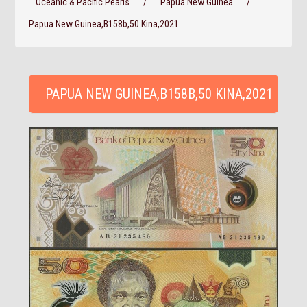
Oceanic & Pacific Pearls
/
Papua New Guinea
/
Papua New Guinea,B158b,50 Kina,2021
PAPUA NEW GUINEA,B158B,50 KINA,2021