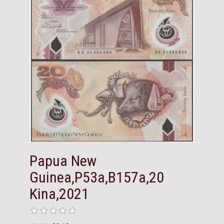
Papua New
Guinea,P53a,B157a,20
Kina,2021