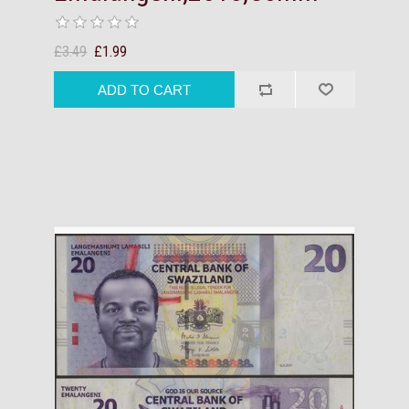
£3.49
£1.99