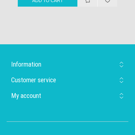
Information
Customer service
My account