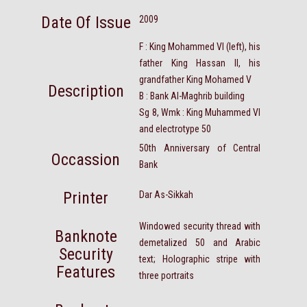
Date Of Issue
2009
F : King Mohammed VI (left), his
father King Hassan II, his
grandfather King Mohamed V
Description
B : Bank Al-Maghrib building
Sg 8, Wmk : King Muhammed VI
and electrotype 50
50th Anniversary of Central
Occassion
Bank
Printer
Dar As-Sikkah
Windowed security thread with
Banknote
demetalized 50 and Arabic
Security
text; Holographic stripe with
Features
three portraits