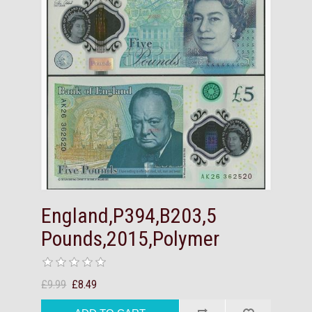
England,P394,B203,5
Pounds,2015,Polymer
£9.99
£8.49