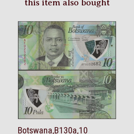
this item also bought
Botswana,B130a,10