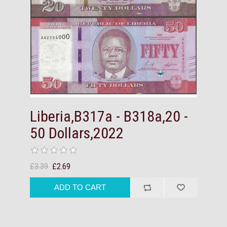
Liberia,B317a - B318a,20 -
50 Dollars,2022
£3.39
£2.69