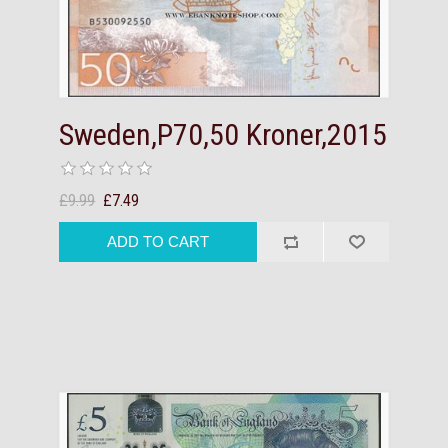
Sweden,P70,50 Kroner,2015
£9.99
£7.49