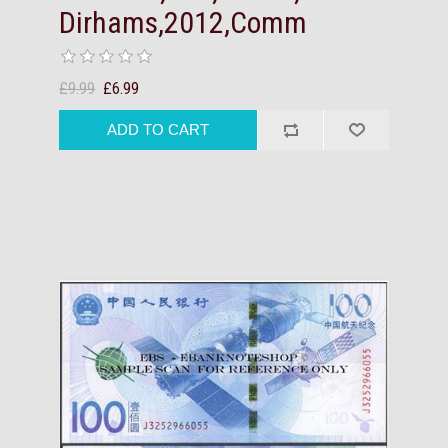
Dirhams,2012,Comm
£9.99
£6.99