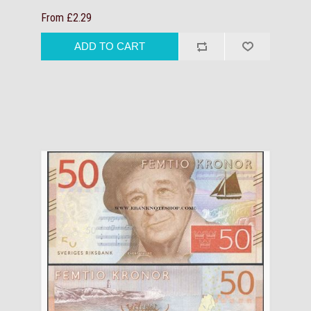
From £2.29