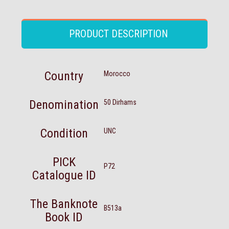
PRODUCT DESCRIPTION
Country
Morocco
Denomination
50 Dirhams
Condition
UNC
PICK
P72
Catalogue ID
The Banknote
B513a
Book ID