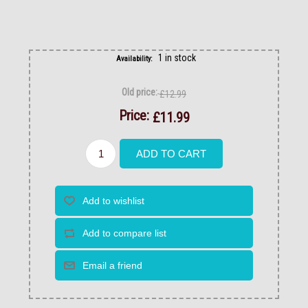
1 in stock
Availability:
Old price:
£12.99
Price:
£11.99