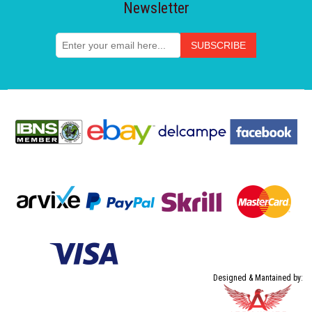
Newsletter
Designed & Mantained by: