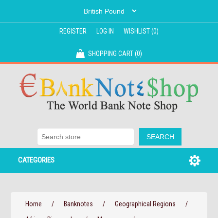
REGISTER
LOG IN
WISHLIST
(0)
SHOPPING CART
(0)
CATEGORIES
Home
/
Banknotes
/
Geographical Regions
/