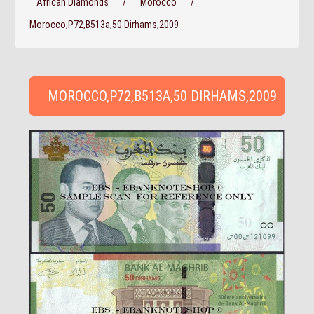
African Diamonds
/
Morocco
/
Morocco,P72,B513a,50 Dirhams,2009
MOROCCO,P72,B513A,50 DIRHAMS,2009