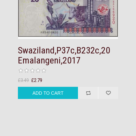
Swaziland,P37c,B232c,20
Emalangeni,2017
£3.49
£2.79