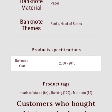
Banknote
Paper
Material
Banknote
Banks, Head of States
Themes
Products specifications
Banknote
2000 - 2010
Year
Product tags
heads of states
(64)
,
Banking
(120)
,
Morocco
(10)
Customers who bought