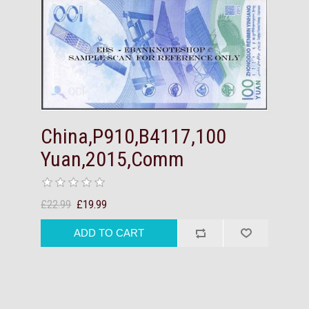
China,P910,B4117,100
Yuan,2015,Comm
£22.99
£19.99