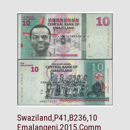
Swaziland,P41,B236,10
Emalangeni,2015,Comm