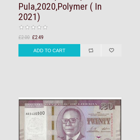
Pula,2020,Polymer ( In
2021)
£2.00
£2.49