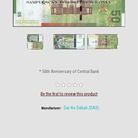
* 50th Anniversary of Central Bank
Be the first to review this product
Dar As Sikkah (DAS)
Manufacturer: