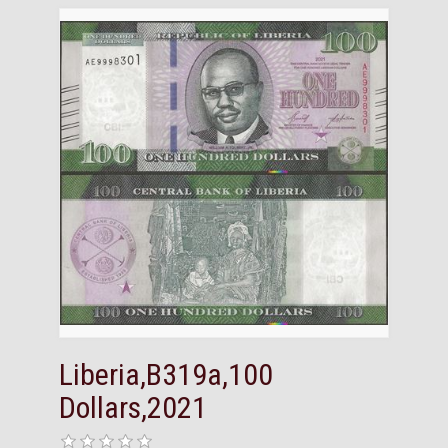
Liberia,B319a,100
Dollars,2021