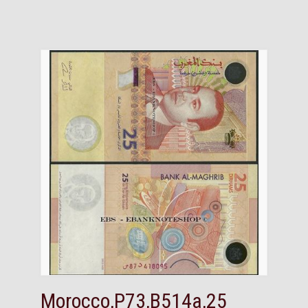
Morocco,P73,B514a,25