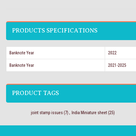
PRODUCTS SPECIFICATIONS
Banknote Year
2022
Banknote Year
2021-2025
PRODUCT TAGS
joint stamp issues
(7)
,
India Miniature sheet
(25)