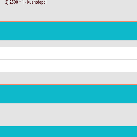
2) 2500 * 1 - Kushtdepdi