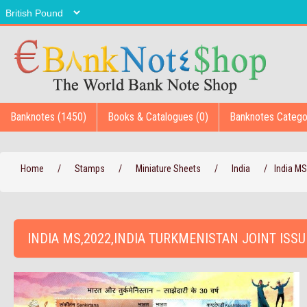
Banknotes (1450)
Books & Catalogues (0)
Banknotes Catego
Home
/
Stamps
/
Miniature Sheets
/
India
/
India MS
INDIA MS,2022,INDIA TURKMENISTAN JOINT ISSU