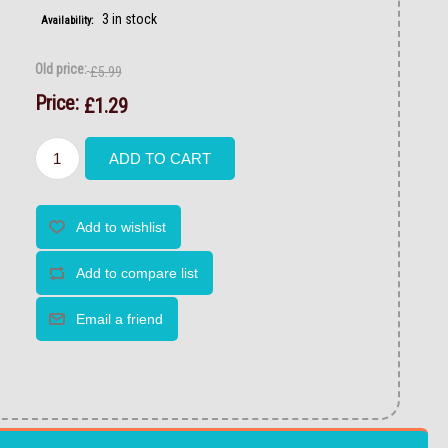
3 in stock
Availability:
Old price:
£5.99
Price:
£1.29