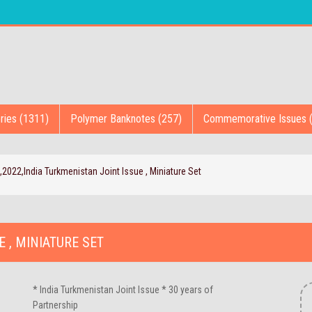
ries (1311)
Polymer Banknotes (257)
Commemorative Issues 
,2022,India Turkmenistan Joint Issue , Miniature Set
E , MINIATURE SET
* India Turkmenistan Joint Issue * 30 years of
Partnership