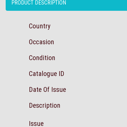
PRODUCT DESCRIPTION
Country
Occasion
Condition
Catalogue ID
Date Of Issue
Description
Issue