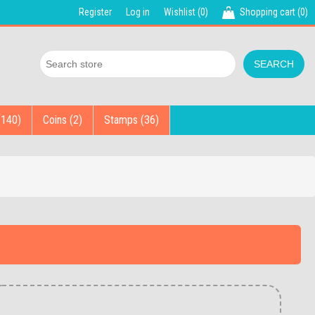
Register
Log in
Wishlist
(0)
Shopping cart
(0)
(140)
Coins (2)
Stamps (36)