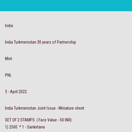
India
India Turkmenistan 30 years of Partnership
Mint
PNL
3 - April 2022
India Turkmenistan Joint Issue - Miniature sheet
SET OF 2 STAMPS ( Face Value - 50 INR)
1) 2500 * 1 - Sankirtana