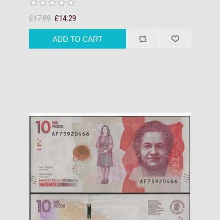
£17.99
£14.29