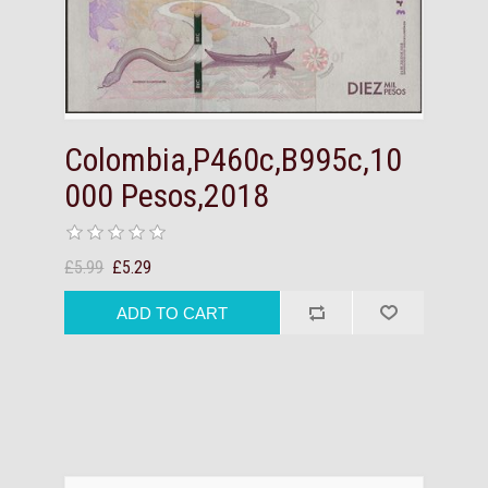
Colombia,P460c,B995c,10
000 Pesos,2018
£5.99
£5.29