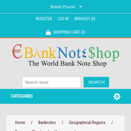
REGISTER
LOG IN
WISHLIST
(0)
SHOPPING CART
(0)
CATEGORIES
Home
/
Banknotes
/
Geographical Regions
/