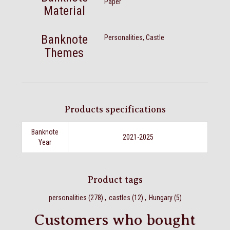
Paper
Material
Banknote
Personalities, Castle
Themes
Products specifications
Banknote
2021-2025
Year
Product tags
personalities
(278)
,
castles
(12)
,
Hungary
(5)
Customers who bought