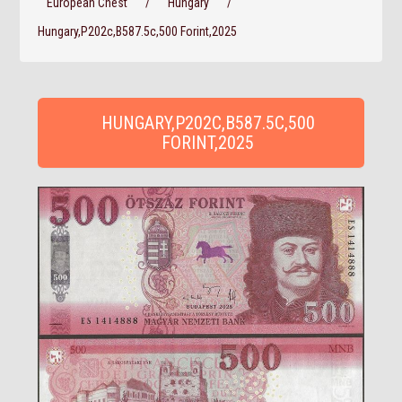
European Chest
/
Hungary
/
Hungary,P202c,B587.5c,500 Forint,2025
HUNGARY,P202C,B587.5C,500
FORINT,2025