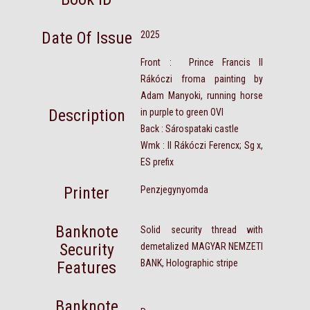
Date Of Issue
2025
Front : Prince Francis II
Rákóczi froma painting by
Adam Manyoki, running horse
Description
in purple to green OVI
Back : Sárospataki castle
Wmk : II Rákóczi Ferencx; Sg x,
ES prefix
Printer
Penzjegynyomda
Banknote
Solid security thread with
Security
demetalized MAGYAR NEMZETI
BANK, Holographic stripe
Features
Banknote