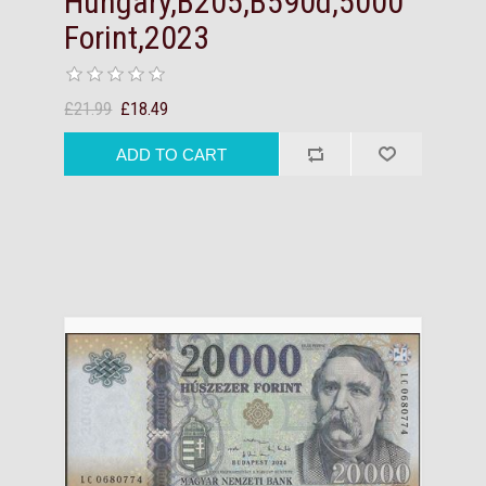
Hungary,B205,B590d,5000
Forint,2023
£21.99
£18.49