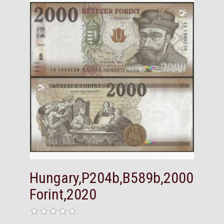
Hungary,P204b,B589b,2000
Forint,2020