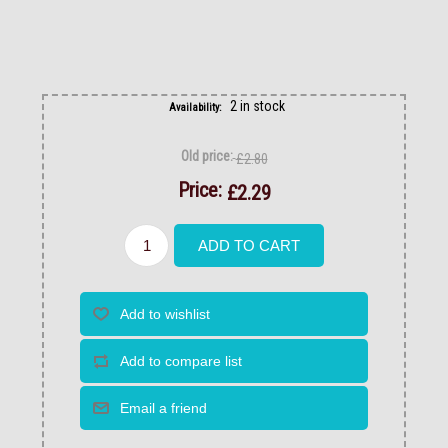
2 in stock
Availability:
Old price:
£2.80
Price:
£2.29