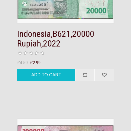
Indonesia,B621,20000
Rupiah,2022
£4.59
£2.99