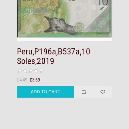
Peru,P196a,B537a,10
Soles,2019
£4.49
£3.69