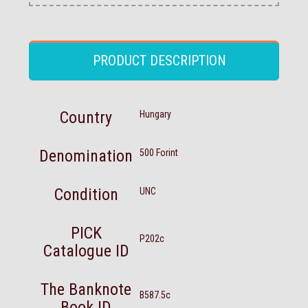
PRODUCT DESCRIPTION
Country
Hungary
Denomination
500 Forint
Condition
UNC
PICK
P202c
Catalogue ID
The Banknote
B587.5c
Book ID