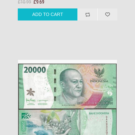
£10.99
£9.69