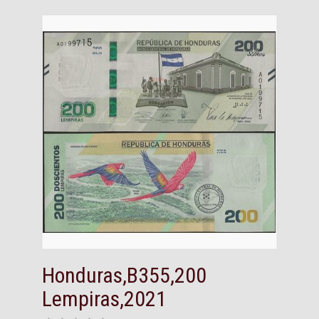
Honduras,B355,200
Lempiras,2021