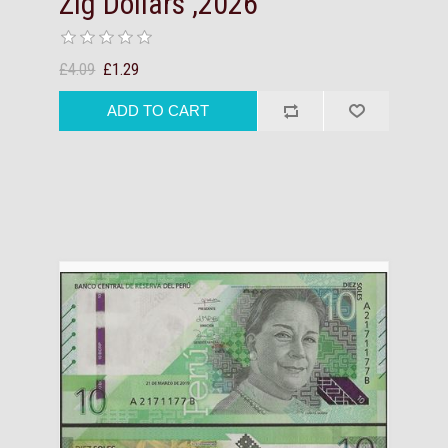
Zig Dollars ,2026
£4.09
£1.29