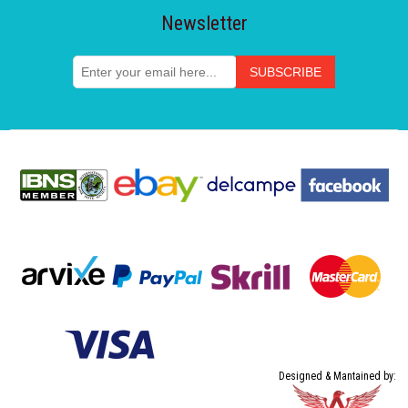
Newsletter
Designed & Mantained by: