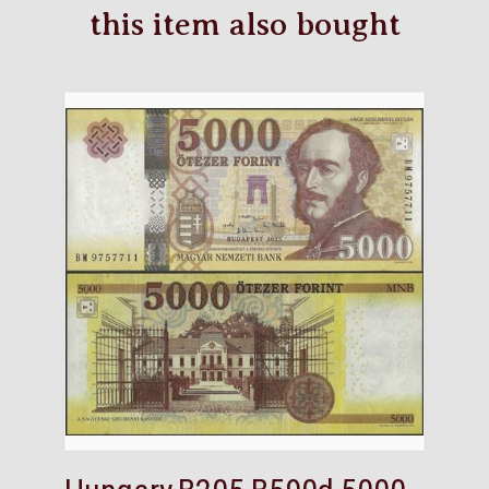
this item also bought