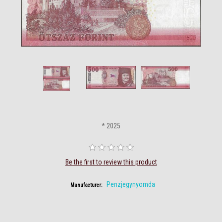
* 2025
Be the first to review this product
Penzjegynyomda
Manufacturer: