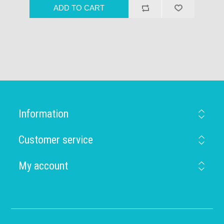
Information
Customer service
My account