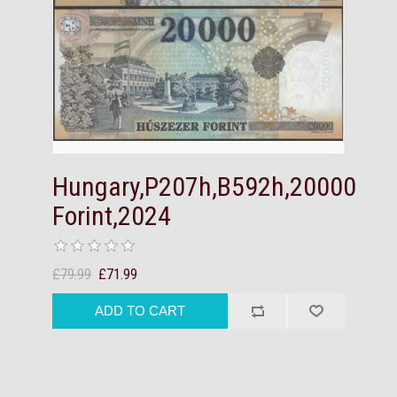
Hungary,P207h,B592h,20000
Forint,2024
£79.99
£71.99