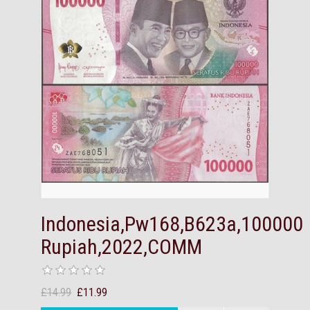
Indonesia,Pw168,B623a,100000
Rupiah,2022,COMM
£14.99
£11.99