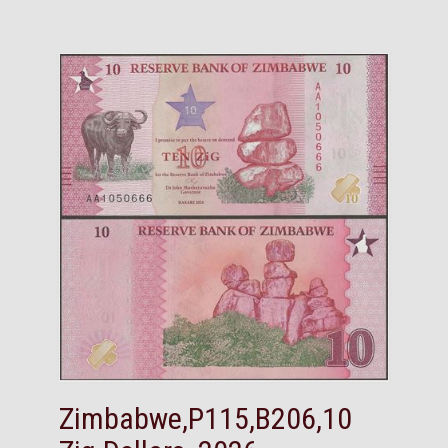
Zimbabwe,P115,B206,10