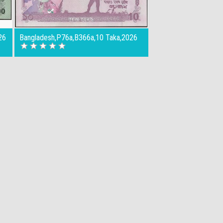
26
Bangladesh,P76a,B366a,10 Taka,2026