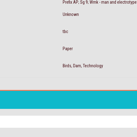
Prefix AP; Sg 9; Wmk - man and electrotyp
Unknown
tbc
Paper
Birds, Dam, Technology