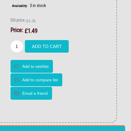
3 in stock
Availability:
Old price:
£1.75
Price:
£1.49