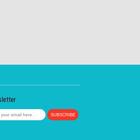
letter