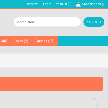
Register
Log in
Wishlist
(0)
Shopping cart
(0)
(140)
Coins (2)
Stamps (36)