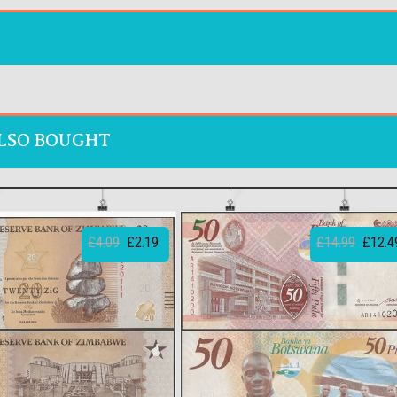
LSO BOUGHT
£4.09
£2.19
£14.99
£12.4