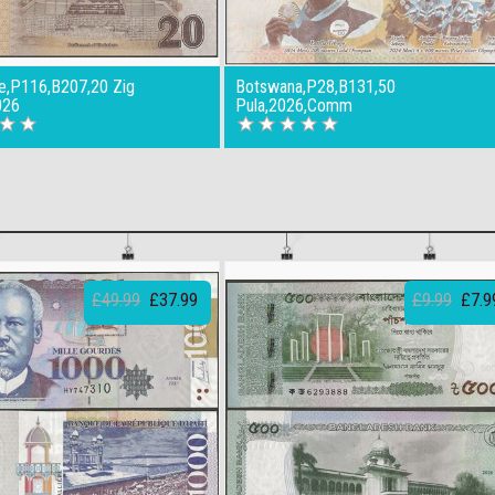
,P116,B207,20 Zig
Botswana,P28,B131,50
026
Pula,2026,Comm
£49.99
£37.99
£9.99
£7.9