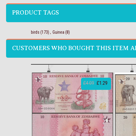
PRODUCT TAGS
birds
(173)
,
Guinea
(8)
CUSTOMERS WHO BOUGHT THIS ITEM A
£4.09
£1.29