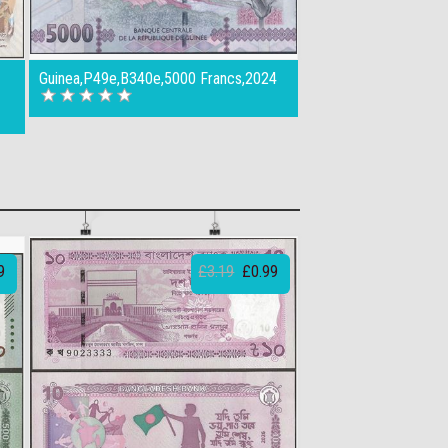
Guinea,P49e,B340e,5000 Francs,2024
9
£3.19
£0.99