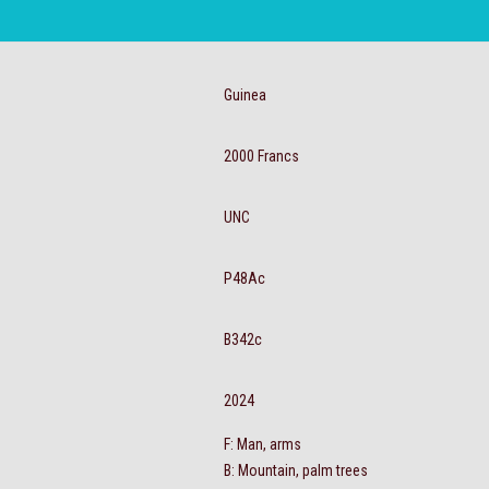
Guinea
2000 Francs
UNC
P48Ac
B342c
2024
F: Man, arms
B: Mountain, palm trees