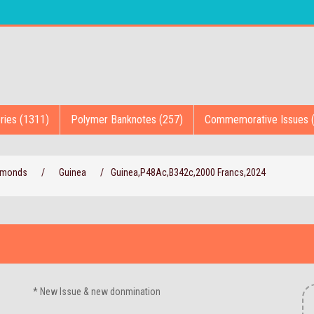
ries (1311)
Polymer Banknotes (257)
Commemorative Issues 
iamonds
/
Guinea
/
Guinea,P48Ac,B342c,2000 Francs,2024
* New Issue & new donmination