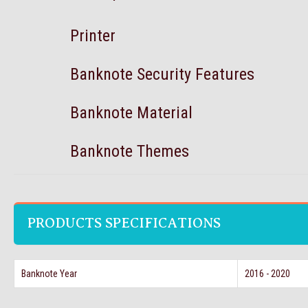
Printer
Banknote Security Features
Banknote Material
Banknote Themes
PRODUCTS SPECIFICATIONS
Banknote Year
2016 - 2020