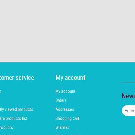
tomer service
My account
h
My account
News
Orders
tly viewed products
Addresses
e products list
Shopping cart
roducts
Wishlist