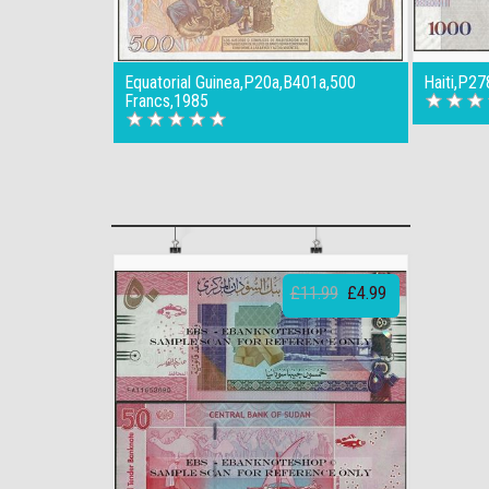
Equatorial Guinea,P20a,B401a,500
Haiti,P2
Francs,1985
£11.99
£4.99