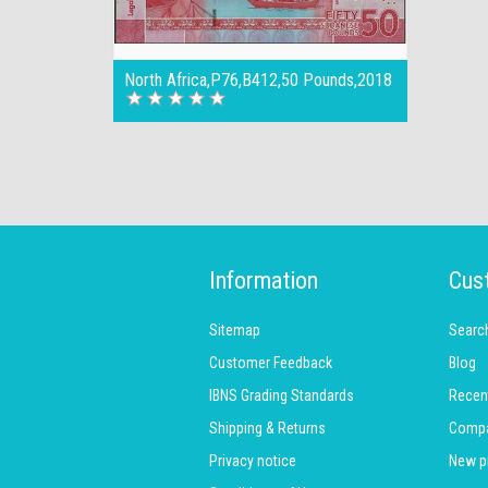
North Africa,P76,B412,50 Pounds,2018
Information
Cus
Sitemap
Searc
Customer Feedback
Blog
IBNS Grading Standards
Recen
Shipping & Returns
Compar
Privacy notice
New p