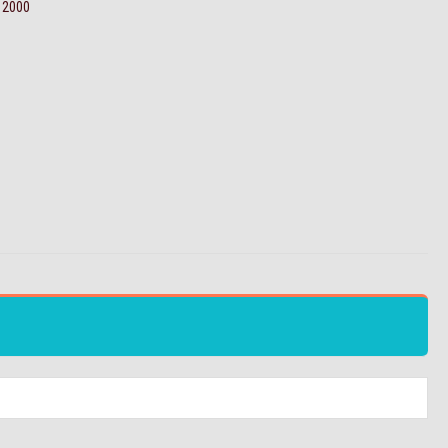
e 2000