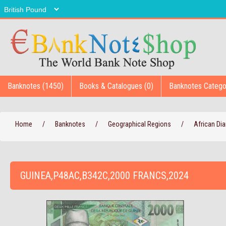
Banknotes (1450)
Books & Catalogues (0)
Banknotes Catego
Home
/
Banknotes
/
Geographical Regions
/
African D
GUINEA,P48AC,B342C,2000 FRANCS,2024