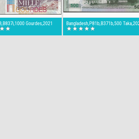
78,B837i,1000 Gourdes,2021
Bangladesh,P81b,B371b,500 Taka,20