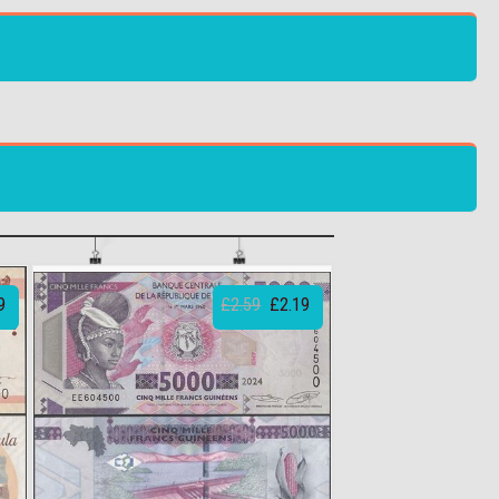
9
£2.59
£2.19