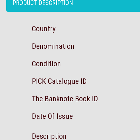
PRODUCT DESCRIPTION
Country
Denomination
Condition
PICK Catalogue ID
The Banknote Book ID
Date Of Issue
Description