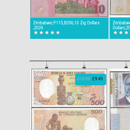
Zimbabwe,P115,B206,10 Zig Dollars
Zimbabwe
,2026
Dollars,2
£12.99
£9.49