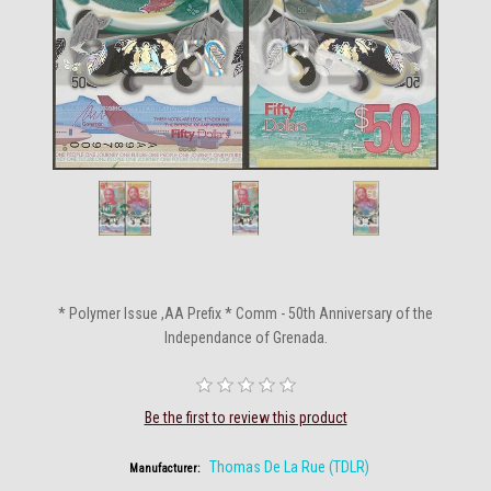
* Polymer Issue ,AA Prefix * Comm - 50th Anniversary of the
Independance of Grenada.
Be the first to review this product
Thomas De La Rue (TDLR)
Manufacturer: