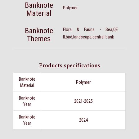
Banknote
Polymer
Material
Banknote
Flora & Fauna - Sea,QE
Themes
II,bird,landscape,central bank
Products specifications
Banknote
Polymer
Material
Banknote
2021-2025
Year
Banknote
2024
Year