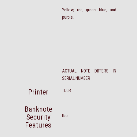
Yellow, red, green, blue, and
purple.
ACTUAL NOTE DIFFERS IN
SERIAL NUMBER
Printer
TDLR
Banknote
Security
tbc
Features