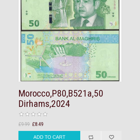
Morocco,P80,B521a,50
Dirhams,2024
£9.99
£8.49