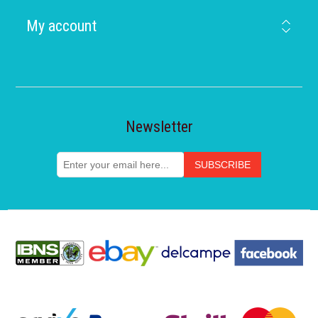
My account
Newsletter