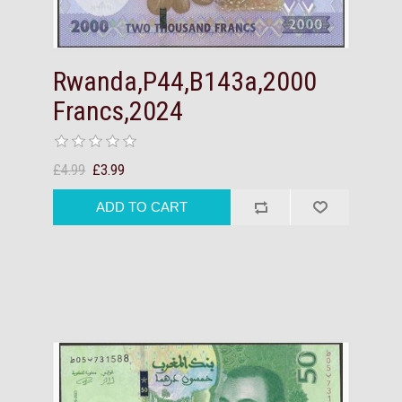
Rwanda,P44,B143a,2000
Francs,2024
£4.99
£3.99