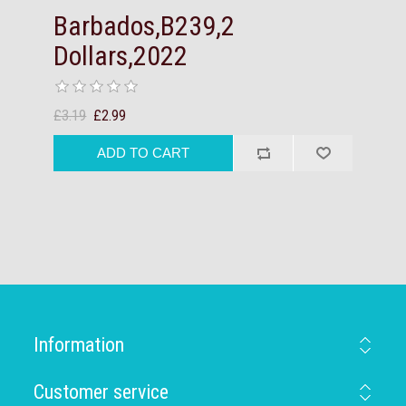
Barbados,B239,2
Dollars,2022
£3.19
£2.99
Information
Customer service