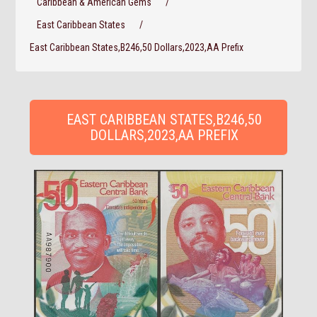
Caribbean & American Gems
/
East Caribbean States
/
East Caribbean States,B246,50 Dollars,2023,AA Prefix
EAST CARIBBEAN STATES,B246,50
DOLLARS,2023,AA PREFIX