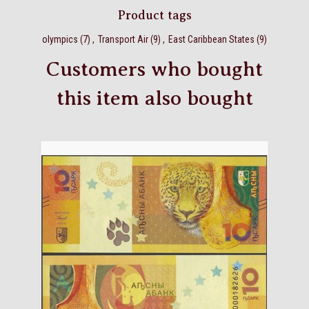
Product tags
olympics
(7)
,
Transport Air
(9)
,
East Caribbean States
(9)
Customers who bought
this item also bought