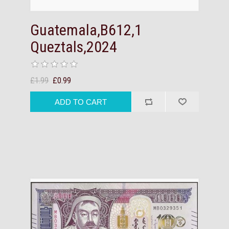
Guatemala,B612,1
Queztals,2024
£1.99
£0.99