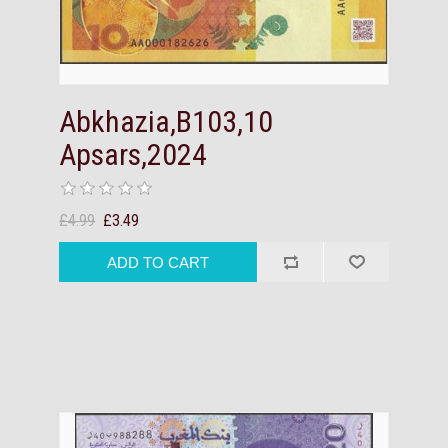
Abkhazia,B103,10
Apsars,2024
£4.99
£3.49