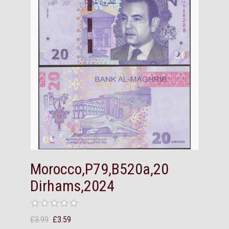
Morocco,P79,B520a,20
Dirhams,2024
£3.99
£3.59