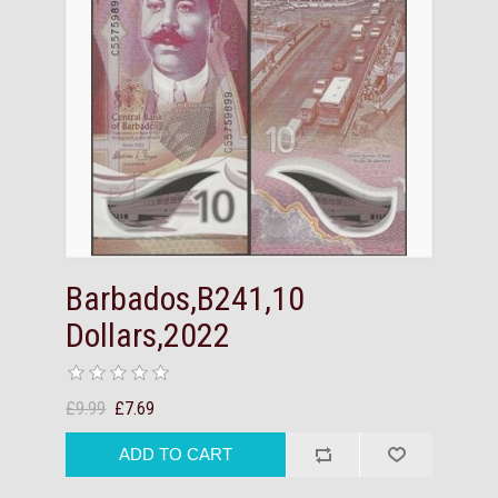
Barbados,B241,10
Dollars,2022
£9.99
£7.69