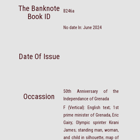
The Banknote
B246a
Book ID
No date In: June 2024
Date Of Issue
50th Anniversary of the
Occassion
Independance of Grenada
F (Vertical): English text; 1st
prime minister of Grenada, Eric
Gairy; Olympic sprinter Kirani
James; standing man, woman,
and child in silhouette; map of