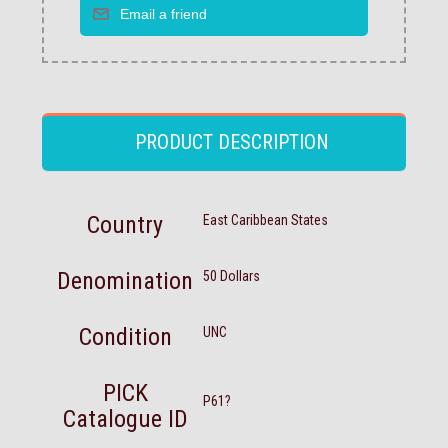
PRODUCT DESCRIPTION
Country
East Caribbean States
Denomination
50 Dollars
Condition
UNC
PICK
P61?
Catalogue ID