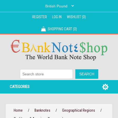
REGISTER
LOG IN
WISHLIST
(0)
SHOPPING CART
(0)
CATEGORIES
Home
/
Banknotes
/
Geographical Regions
/