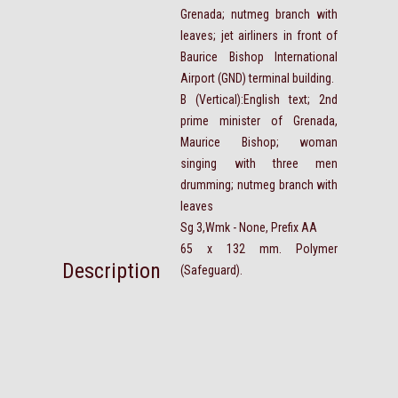
Grenada; nutmeg branch with
leaves; jet airliners in front of
Baurice Bishop International
Airport (GND) terminal building.
B (Vertical):English text; 2nd
prime minister of Grenada,
Maurice Bishop; woman
singing with three men
drumming; nutmeg branch with
leaves
Sg 3,Wmk - None, Prefix AA
65 x 132 mm. Polymer
Description
(Safeguard).