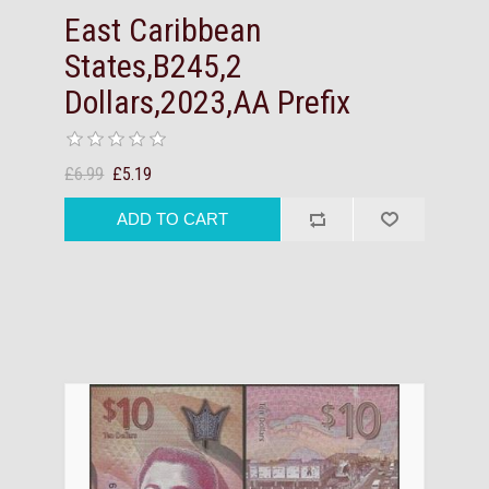
East Caribbean
States,B245,2
Dollars,2023,AA Prefix
£6.99
£5.19