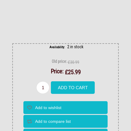
2 in stock
Availability:
Old price:
£30.99
Price:
£25.99