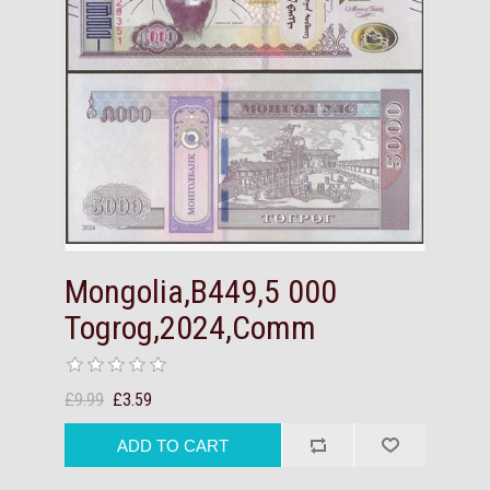
Mongolia,B449,5 000
Togrog,2024,Comm
£9.99
£3.59