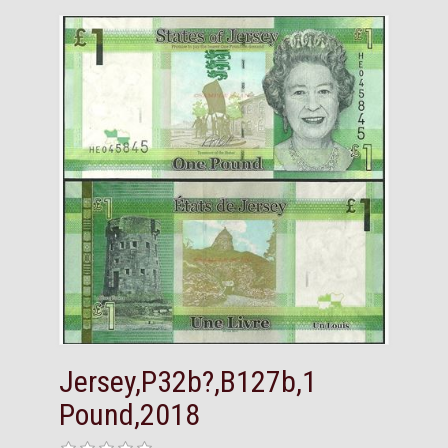
Jersey,P32b?,B127b,1
Pound,2018