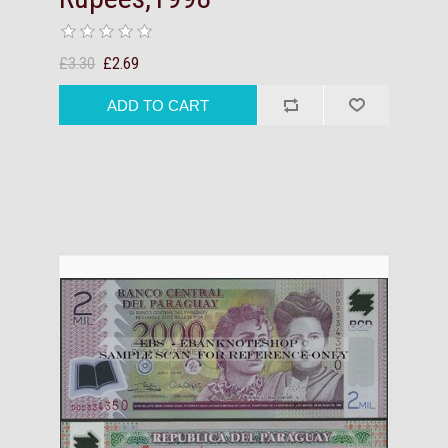
£3.30
£2.69