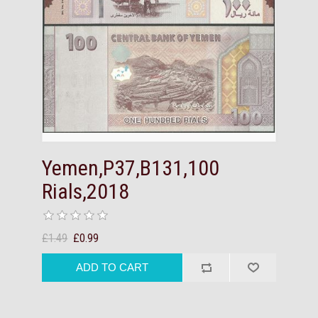
Yemen,P37,B131,100
Rials,2018
£1.49
£0.99