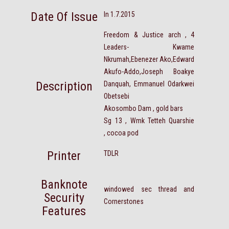
Date Of Issue
In 1.7.2015
Freedom & Justice arch , 4
Leaders- Kwame
Nkrumah,Ebenezer Ako,Edward
Akufo-Addo,Joseph Boakye
Description
Danquah, Emmanuel Odarkwei
Obetsebi
Akosombo Dam , gold bars
Sg 13 , Wmk Tetteh Quarshie
, cocoa pod
Printer
TDLR
Banknote
windowed sec thread and
Security
Cornerstones
Features