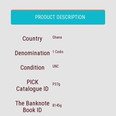
PRODUCT DESCRIPTION
Country
Ghana
Denomination
1 Cedis
Condition
UNC
PICK
P37g
Catalogue ID
The Banknote
B145g
Book ID