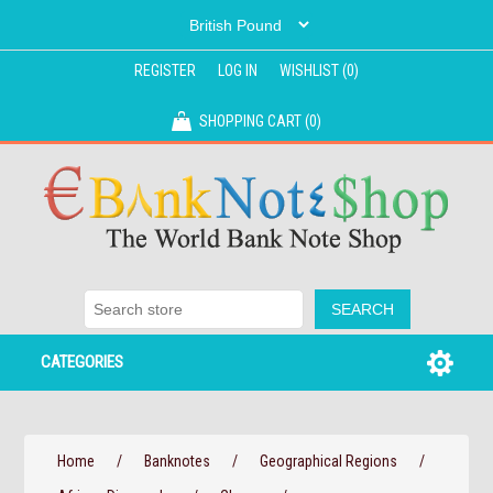
REGISTER
LOG IN
WISHLIST
(0)
SHOPPING CART
(0)
CATEGORIES
Home
/
Banknotes
/
Geographical Regions
/