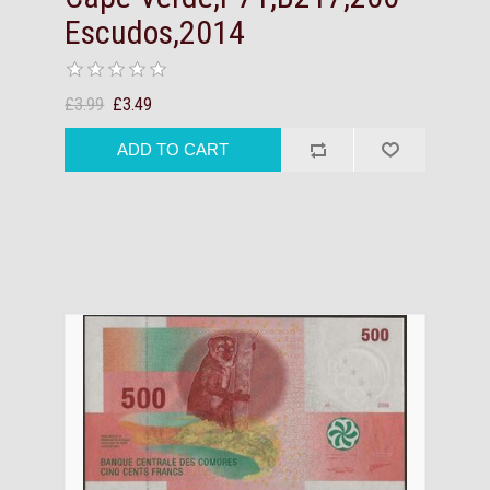
Escudos,2014
£3.99
£3.49