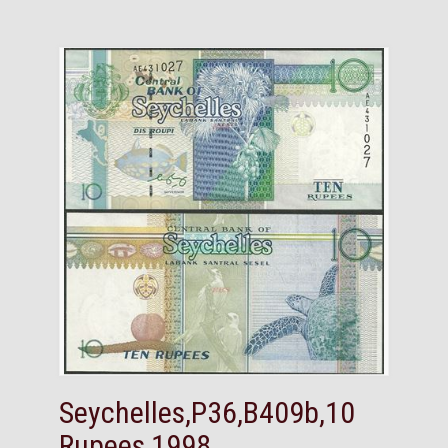
Seychelles,P36,B409b,10
Rupees,1998