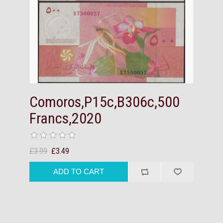
Comoros,P15c,B306c,500
Francs,2020
£3.99
£3.49