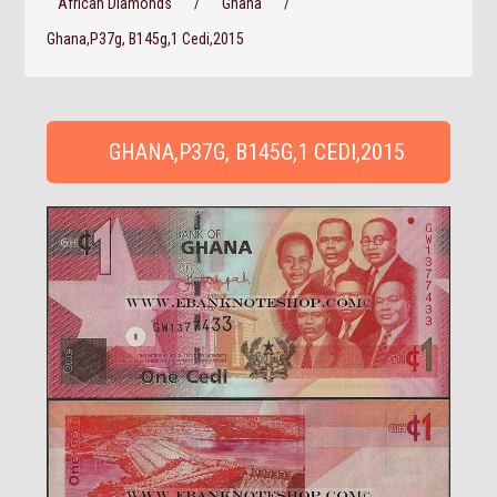
African Diamonds
/
Ghana
/
Ghana,P37g, B145g,1 Cedi,2015
GHANA,P37G, B145G,1 CEDI,2015