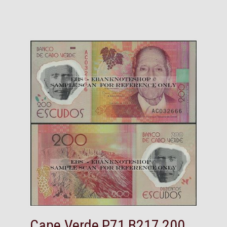
Cape Verde,P71,B217,200