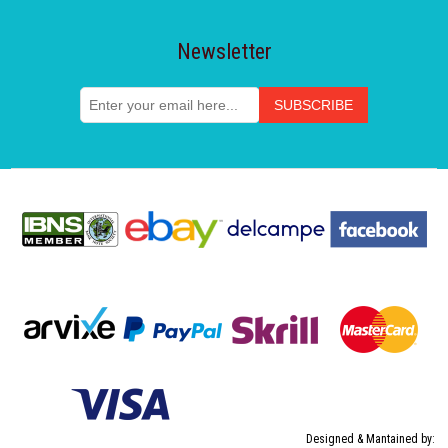
Newsletter
Designed & Mantained by: