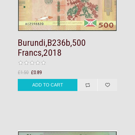
Burundi,B236b,500
Francs,2018
£1.50
£0.89