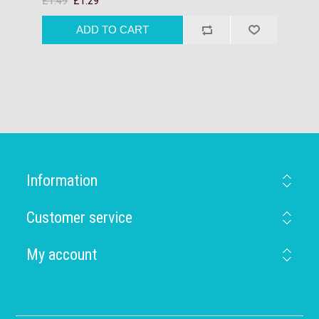
£1.49
£1.29
Information
Customer service
My account