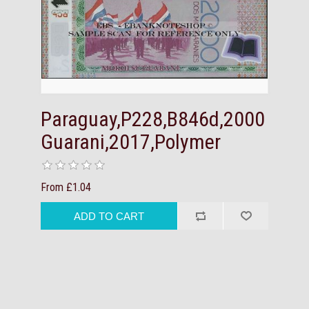
Paraguay,P228,B846d,2000
Guarani,2017,Polymer
From £1.04