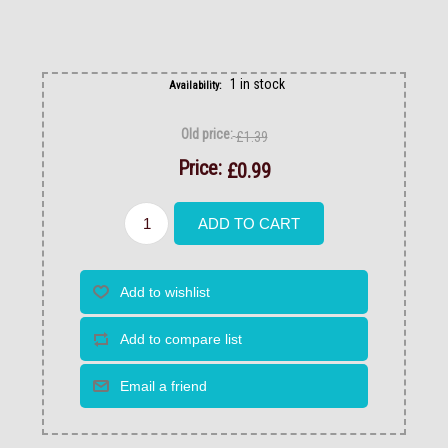
1 in stock
Availability:
Old price:
£1.39
Price:
£0.99