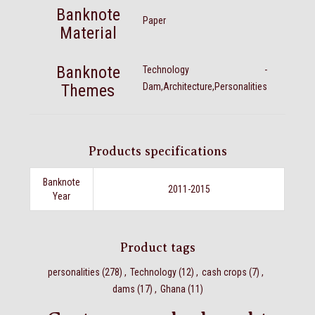
Banknote
Paper
Material
Banknote
Technology -
Themes
Dam,Architecture,Personalities
Products specifications
Banknote
2011-2015
Year
Product tags
personalities
(278)
,
Technology
(12)
,
cash crops
(7)
,
dams
(17)
,
Ghana
(11)