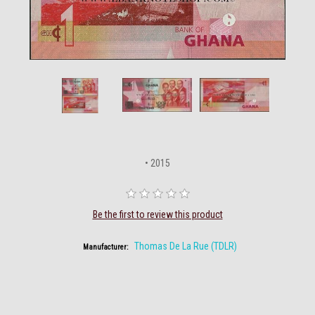
• 2015
Be the first to review this product
Thomas De La Rue (TDLR)
Manufacturer: