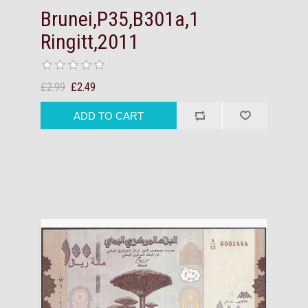
Brunei,P35,B301a,1
Ringitt,2011
£2.99
£2.49