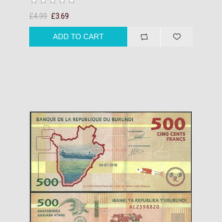
£4.99
£3.69