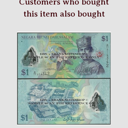
Customers who bought
this item also bought