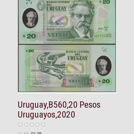
Uruguay,B560,20 Pesos
Uruguayos,2020