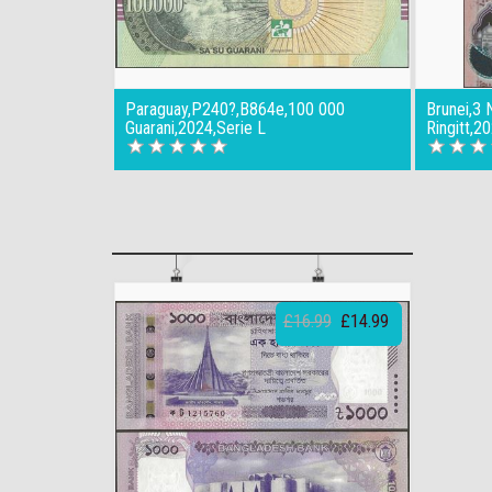
Paraguay,P240?,B864e,100 000
Brunei,3 
Guarani,2024,Serie L
Ringitt,2
£16.99
£14.99