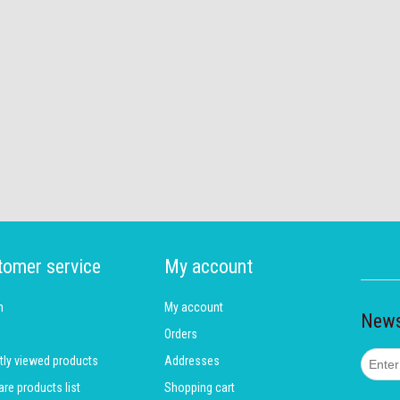
tomer service
My account
h
My account
News
Orders
tly viewed products
Addresses
e products list
Shopping cart