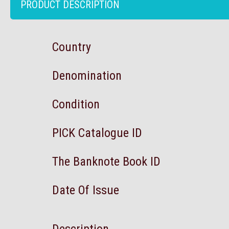
PRODUCT DESCRIPTION
Country
Denomination
Condition
PICK Catalogue ID
The Banknote Book ID
Date Of Issue