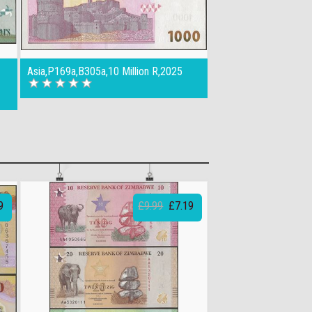
Asia,P169a,B305a,10 Million R,2025
9
£9.99
£7.19