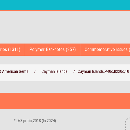
ries (1311)
Polymer Banknotes (257)
Commemorative Issues 
 & American Gems
/
Cayman Islands
/
Cayman Islands,P40c,B220c,10 
* D/3 prefix,2018 (In 2024)