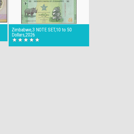
Zimbabwe,3 NOTE SET,10 to 50
Dollars,2026