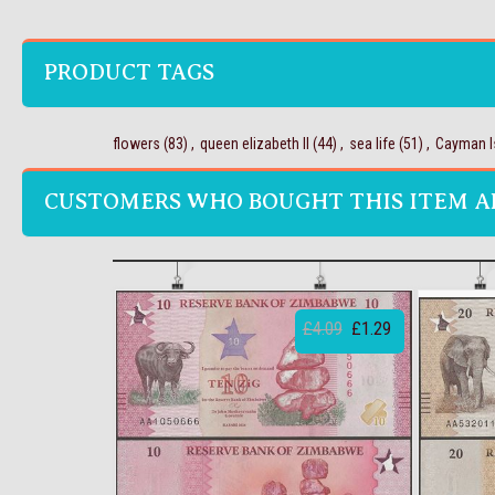
PRODUCT TAGS
flowers
(83)
,
queen elizabeth II
(44)
,
sea life
(51)
,
Cayman I
CUSTOMERS WHO BOUGHT THIS ITEM A
£4.09
£1.29