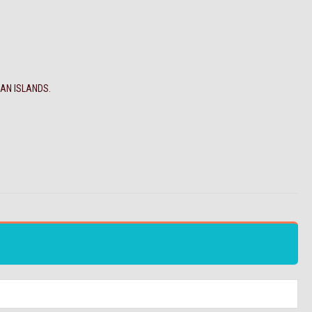
MAN ISLANDS.