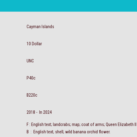
Cayman Islands
10 Dollar
UNC
P40c
B220c
2018 - In 2024
F : English text; landcrabs; map; coat of arms; Queen Elizabeth II
B : English text; shell; wild banana orchid flower.