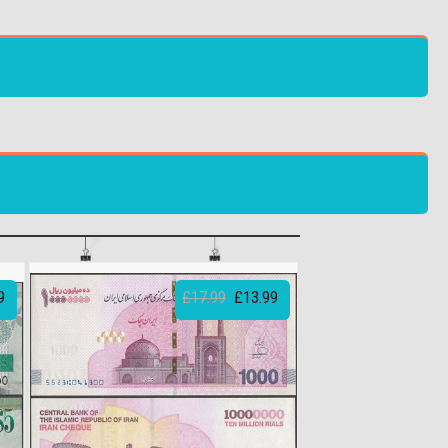
9
£17.99
£13.99