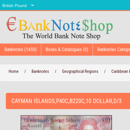
Banknotes (1450)
Books & Catalogues (0)
Banknotes Catego
Home
/
Banknotes
/
Geographical Regions
/
Caribbean
CAYMAN ISLANDS,P40C,B220C,10 DOLLAR,D/3