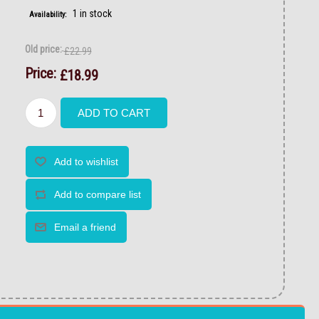
1 in stock
Availability:
Old price:
£22.99
Price:
£18.99