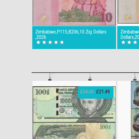
Zimbabwe,P115,B206,10 Zig Dollars
Zimbabwe
,2026
Dollars,2
£24.20
£21.49