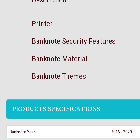
Description
Printer
Banknote Security Features
Banknote Material
Banknote Themes
PRODUCTS SPECIFICATIONS
Banknote Year
2016 - 2020