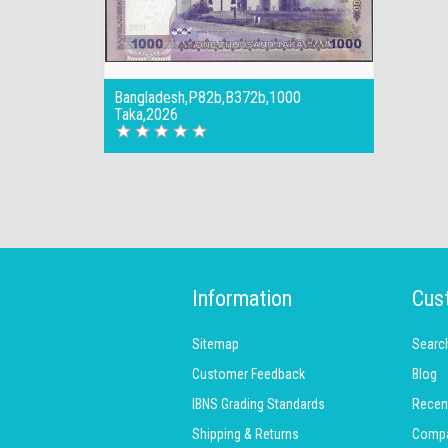
Bangladesh,P82b,B372b,1000
Taka,2026
Information
Cus
Sitemap
Searc
Customer Feedback
Blog
IBNS Grading Standards
Recen
Shipping & Returns
Compar