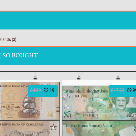
slands
(3)
LSO BOUGHT
£4.09
£2.19
£17.99
£9.9