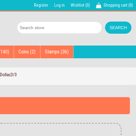
Register
Log in
Wishlist
(0)
Shopping cart
(0)
(140)
Coins (2)
Stamps (36)
Dollar,D/3