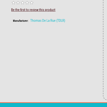
Be the first to review this product
Thomas De La Rue (TDLR)
Manufacturer: