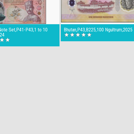
Note Set,P41-P43,1 to 10
Bhutan,P43,B225,100 Ngultrum,2025
024