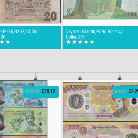
,P116,B207,20 Zig
Cayman Islands,P39c,B219c,5
026
Dollar,D/3
£19.99
£18.19
£6.99
£4.9