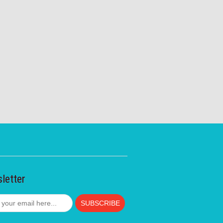
letter