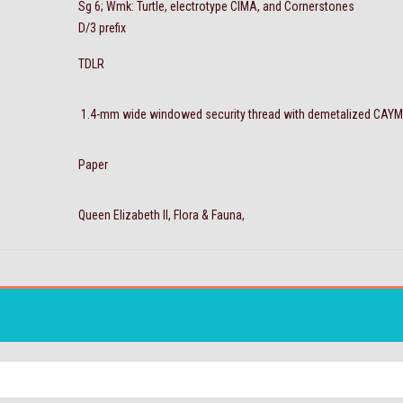
Sg 6; Wmk: Turtle, electrotype CIMA, and Cornerstones
D/3 prefix
TDLR
1.4-mm wide windowed security thread with demetalized CAY
Paper
Queen Elizabeth II, Flora & Fauna,