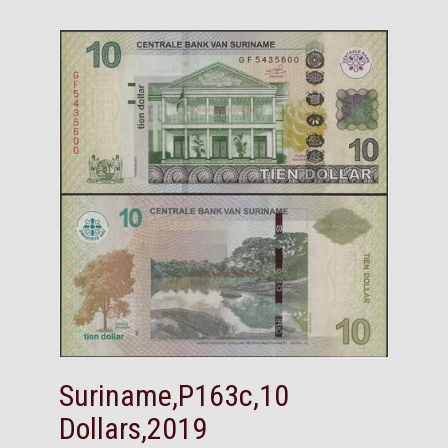
Suriname,P163c,10
Dollars,2019