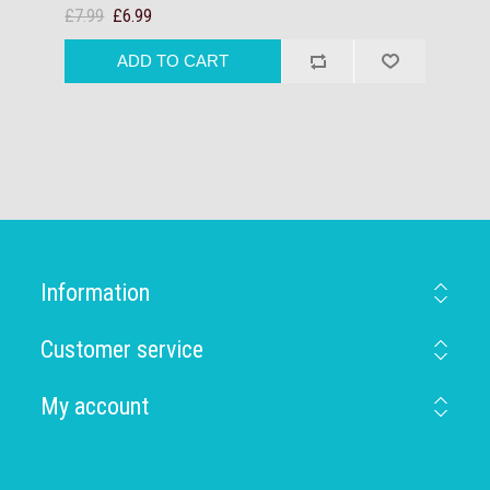
£7.99
£6.99
Information
Customer service
My account