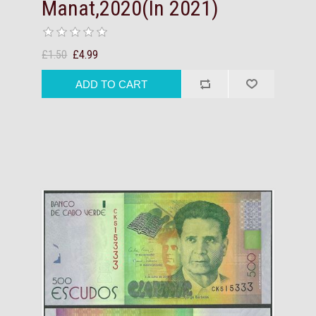
Manat,2020(In 2021)
£1.50
£4.99