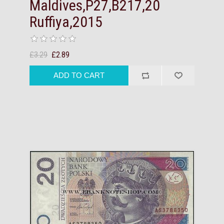
Maldives,P27,B217,20
Ruffiya,2015
£3.29
£2.89