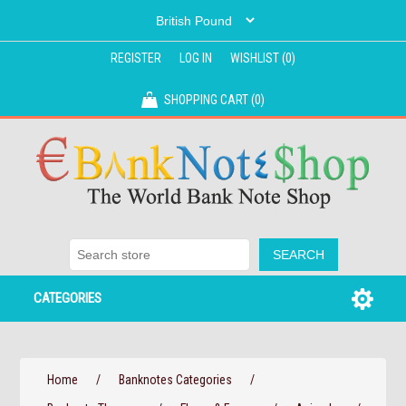
REGISTER
LOG IN
WISHLIST
(0)
SHOPPING CART
(0)
CATEGORIES
Home
/
Banknotes Categories
/