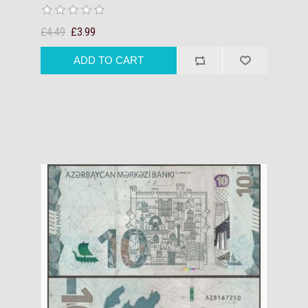
£4.49
£3.99