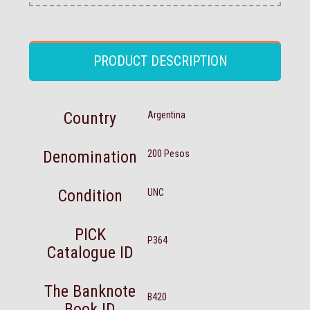
PRODUCT DESCRIPTION
Country
Argentina
Denomination
200 Pesos
Condition
UNC
PICK
P364
Catalogue ID
The Banknote
B420
Book ID