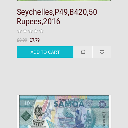
Seychelles,P49,B420,50
Rupees,2016
£9.99
£7.79