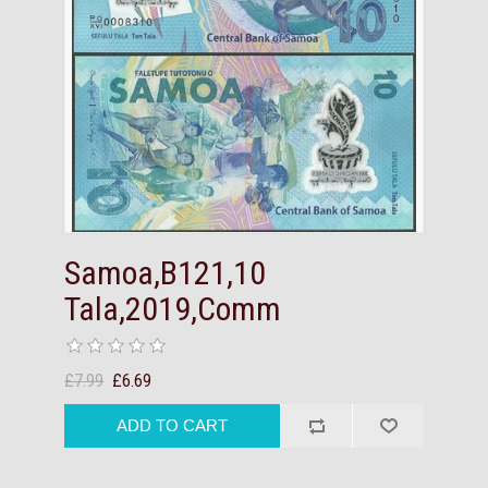
Samoa,B121,10
Tala,2019,Comm
£7.99
£6.69