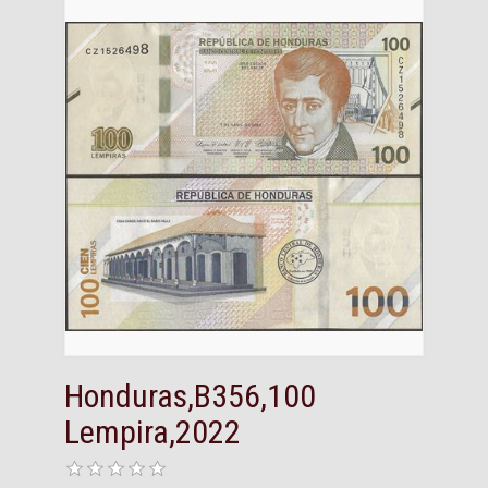
Honduras,B356,100
Lempira,2022