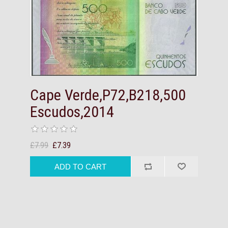
Cape Verde,P72,B218,500
Escudos,2014
£7.99
£7.39