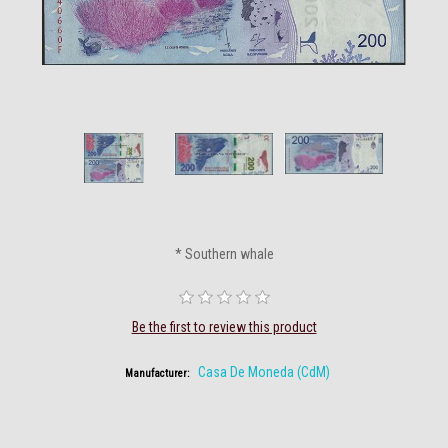
* Southern whale
Be the first to review this product
Casa De Moneda (CdM)
Manufacturer: