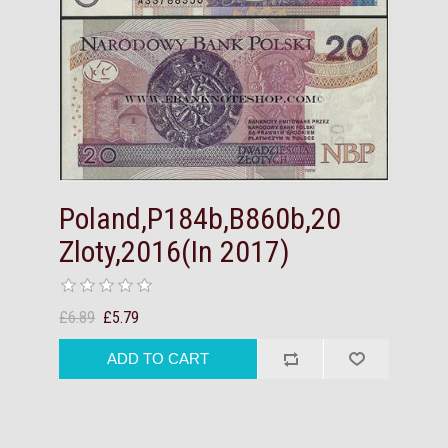
Poland,P184b,B860b,20
Zloty,2016(In 2017)
£6.89
£5.79