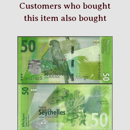
Customers who bought
this item also bought