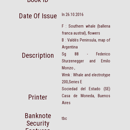
Date Of Issue
In 26.10.2016
F : Southern whale (ballena
franca austral), flowers
B : Valdés Peninsula, map of
Argentina
Description
Sg 88 - Federico
Sturzenegger and Emilo
Monzo ,
Wmk : Whale and electrotype
200,Series E
Sociedad del Estado (SE)
Printer
Casa de Moneda, Buenos
Aires
Banknote
tbc
Security