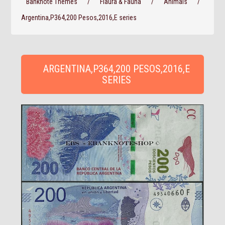
Banknote Themes
/
Flaura & Fauna
/
Animals
/
Argentina,P364,200 Pesos,2016,E series
ARGENTINA,P364,200 PESOS,2016,E
SERIES