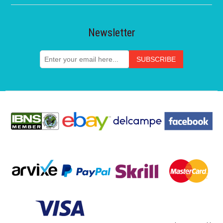
Newsletter