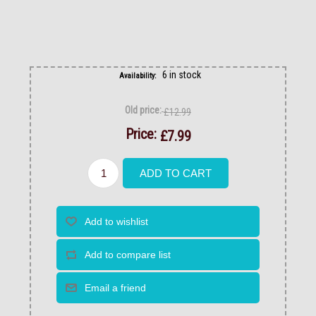
6 in stock
Availability:
Old price:
£12.99
Price:
£7.99