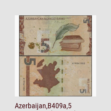
Azerbaijan,B409a,5