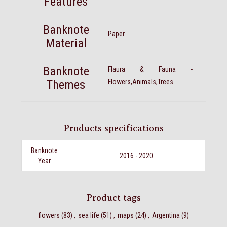
Features
Banknote
Paper
Material
Banknote
Flaura & Fauna -
Themes
Flowers,Animals,Trees
Products specifications
Banknote
2016 - 2020
Year
Product tags
flowers
(83)
,
sea life
(51)
,
maps
(24)
,
Argentina
(9)