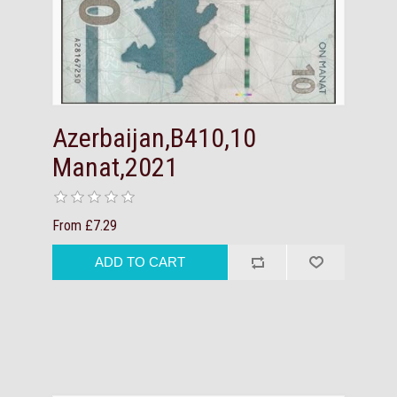
Azerbaijan,B410,10
Manat,2021
From £7.29